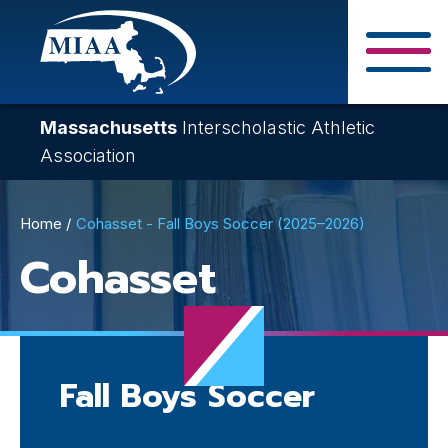
Skip
to
main
Close Search F
content
Massachusetts
Interscholastic Athletic
Association
Breadcrumb
Home
Cohasset - Fall Boys Soccer (2025–2026)
Cohasset
Fall Boys Soccer