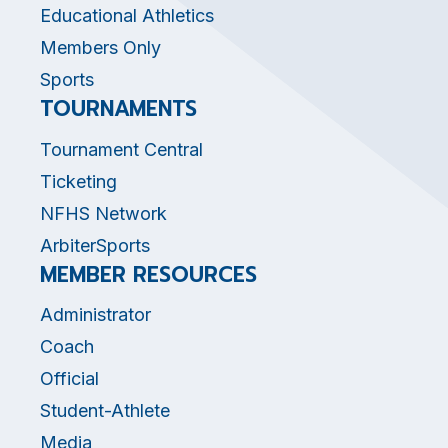
Educational Athletics
Members Only
Sports
TOURNAMENTS
Tournament Central
Ticketing
NFHS Network
ArbiterSports
MEMBER RESOURCES
Administrator
Coach
Official
Student-Athlete
Media