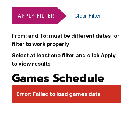
APPLY FILTER
Clear Filter
From: and To: must be different dates for
filter to work properly
Select at least one filter and click Apply
to view results
Games Schedule
Error:
Failed to load games data