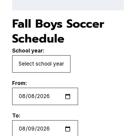
Fall Boys Soccer
Schedule
School year:
From:
To: