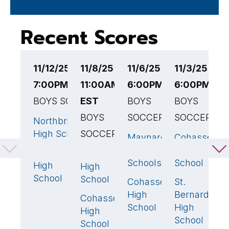
Recent Scores
11/12/25
11/8/25
11/6/25
11/3/25
1
7:00PM EST
11:00AM
6:00PM EST
6:00PM ES
6
BOYS SOCCER
EST
BOYS
BOYS
B
BOYS
SOCCER
SOCCER
S
Northbridge
3
🏆
High School
SOCCER
Maynard
Cohasset
B
1
8
Public
High
H
Cohasset
Sutton
1
1
Schools
School
S
High
High
School
School
Cohasset
St.
C
2
🏆
2
High
Bernard's
H
Cohasset
1
🏆
School
High
S
High
School
School