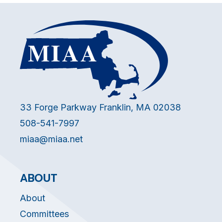
33 Forge Parkway Franklin, MA 02038
508-541-7997
miaa@miaa.net
ABOUT
About
Committees