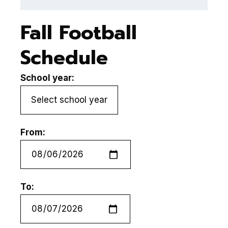
Fall Football
Schedule
School year:
From:
To: