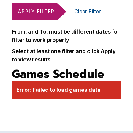
APPLY FILTER
Clear Filter
From: and To: must be different dates for
filter to work properly
Select at least one filter and click Apply
to view results
Games Schedule
Error:
Failed to load games data