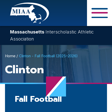
Skip
to
main
Close Search F
content
Massachusetts
Interscholastic Athletic
Association
Breadcrumb
Home
Clinton - Fall Football (2025–2026)
Clinton
Fall Football