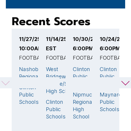
Recent Scores
11/27/25
11/14/25 6:00PM
10/30/25
10/24/25
1
10:00AM EST
EST
6:00PM EST
6:00PM ES
7
FOOTBALL
FOOTBALL
FOOTBALL
FOOTBALL
F
Nashoba
West
Clinton
Clinton
W
21
6
42
🏆
49

Regional
Bridgewater
Public
Public
B
Middle/Senior
Schools
Schools
M
Clinton
52
🏆
High School
S
Public
Nipmuc
Maynard
0
6
Schools
Clinton
Regional
Public
C
18
🏆
Public
High
Schools
P
Schools
School
S