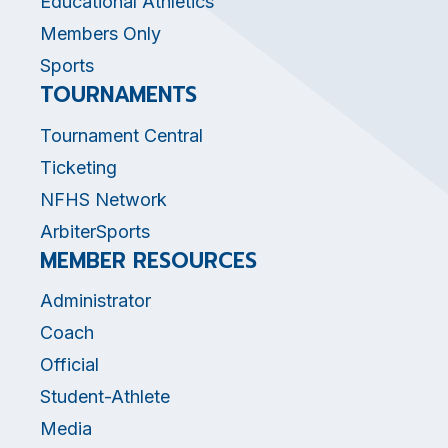
Educational Athletics
Members Only
Sports
TOURNAMENTS
Tournament Central
Ticketing
NFHS Network
ArbiterSports
MEMBER RESOURCES
Administrator
Coach
Official
Student-Athlete
Media