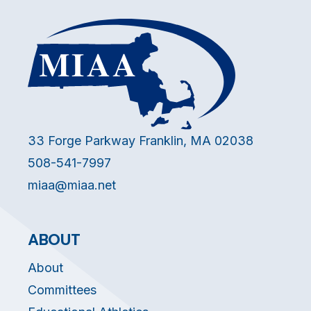
33 Forge Parkway Franklin, MA 02038
508-541-7997
miaa@miaa.net
ABOUT
About
Committees