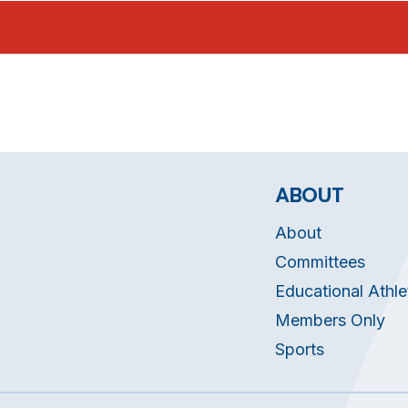
ABOUT
About
Committees
Educational Athle
Members Only
Sports