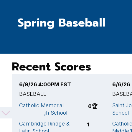
Spring Baseball
Recent Scores
6/9/26 4:00PM EST
6/6/26
BASEBALL
BASEB
Catholic Memorial
Saint J
6
🏆
Middle/High School
School
Cambridge Rindge &
Catholi
1
Latin School
Middle/