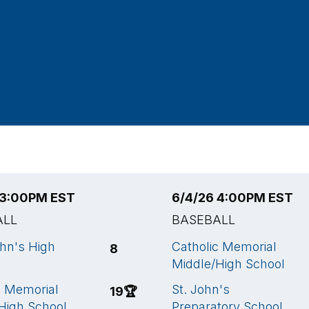
 3:00PM EST
6/4/26 4:00PM EST
ALL
BASEBALL
ohn's High
Catholic Memorial
8
Middle/High School
c Memorial
St. John's
19
🏆
High School
Preparatory School