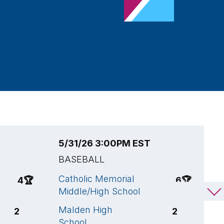
5/31/26 3:00PM EST
5
BASEBALL
B
Catholic Memorial
C
4
🏆
6
🏆
Middle/High School
H
Malden High
C
2
2
School
M