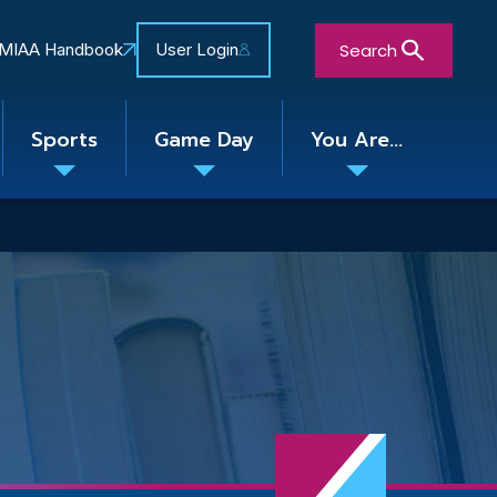
Search
MIAA Handbook
User Login
Sports
Game Day
You Are...
Toggle
Toggle
Toggle
nu
submenu
submenu
submenu
Close Search Form