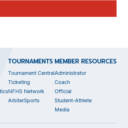
TOURNAMENTS
MEMBER RESOURCES
Tournament Central
Administrator
Ticketing
Coach
tics
NFHS Network
Official
ArbiterSports
Student-Athlete
Media