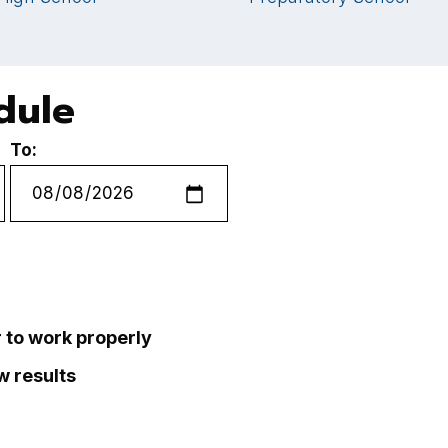
dule
To:
r to work properly
ew results