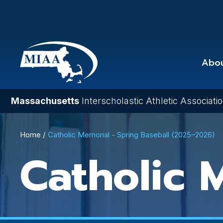
Skip
to
main
content
Abo
Massachusetts
Interscholastic Athletic Associati
Breadcrumb
Home
Catholic Memorial - Spring Baseball (2025–2026)
Catholic 