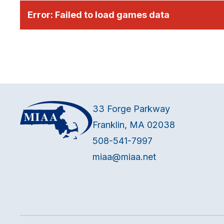
Error:
Failed to load games data
33 Forge Parkway
Franklin, MA 02038
508-541-7997
miaa@miaa.net