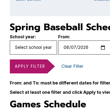
Spring Baseball Sche
School year:
From:
APPLY FILTER
Clear Filter
From: and To: must be different dates for filte
Select at least one filter and click Apply to vi
Games Schedule