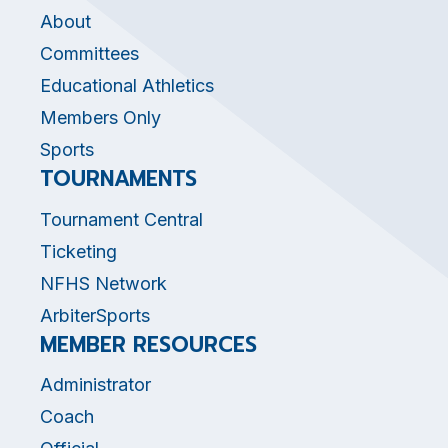
About
Committees
Educational Athletics
Members Only
Sports
TOURNAMENTS
Tournament Central
Ticketing
NFHS Network
ArbiterSports
MEMBER RESOURCES
Administrator
Coach