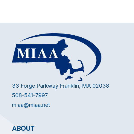
33 Forge Parkway Franklin, MA 02038
508-541-7997
miaa@miaa.net
ABOUT