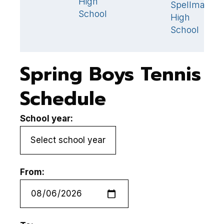
High
Spellman
S
School
High
School
Spring Boys Tennis
Schedule
School year:
From: