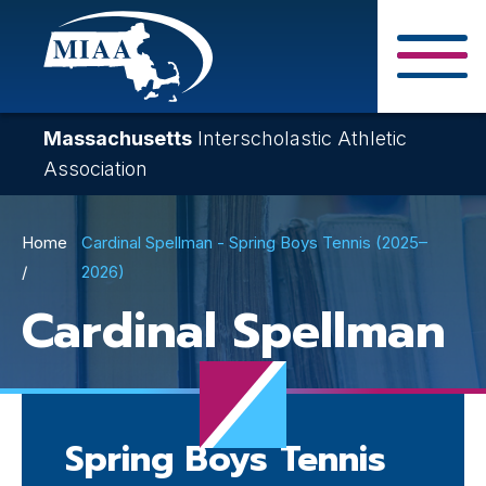
Skip
to
main
Close Search F
content
Massachusetts
Interscholastic Athletic
Association
Breadcrumb
Home
Cardinal Spellman - Spring Boys Tennis (2025–
2026)
Cardinal Spellman
Spring Boys Tennis