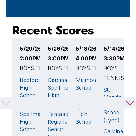
Recent Scores
5/29/26
5/26/26
5/18/26
5/14/26
5
2:00PM EST
3:00PM EST
4:00PM EST
3:30PM ES
4
BOYS TENNIS
BOYS TENNIS
BOYS TENNIS
BOYS
B
TENNIS
T
Bedford
Cardinal
Maimonides
5
🏆
4
🏆
3
🏆
High
Spellman
School
St.
R
2
School
High
Mary's
H
Cardinal
2
School
High
S
Cardinal
Spellman
0
School
Spellman
Tantasqua
High
1
C
(Lynn)
High
Regional
School
S
School
Senior
Cardinal
H
3
