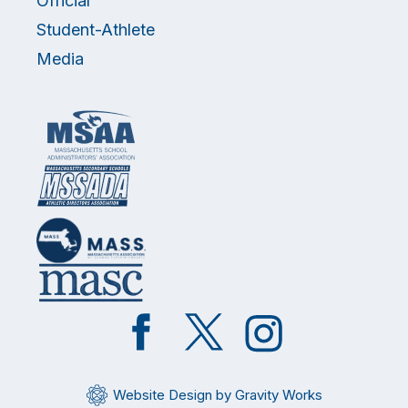
Official
Student-Athlete
Media
Like
Follow
Follow
on
on
on
Facebook
Twitter
Instagram
Website Design by Gravity Works