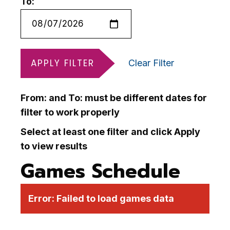
To:
APPLY FILTER
Clear Filter
From: and To: must be different dates for
filter to work properly
Select at least one filter and click Apply
to view results
Games Schedule
Error:
Failed to load games data