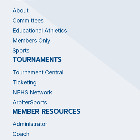
About
Committees
Educational Athletics
Members Only
Sports
TOURNAMENTS
Tournament Central
Ticketing
NFHS Network
ArbiterSports
MEMBER RESOURCES
Administrator
Coach