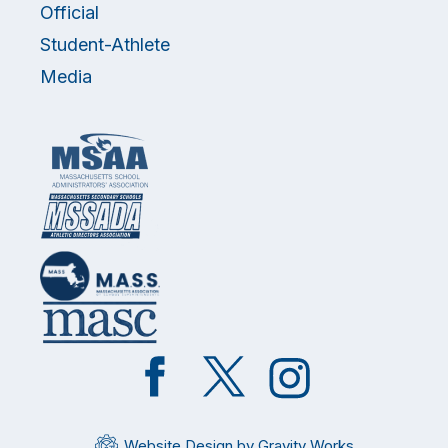
Official
Student-Athlete
Media
Like
Follow
Follow
on
on
on
Facebook
Twitter
Instagram
Website Design by Gravity Works