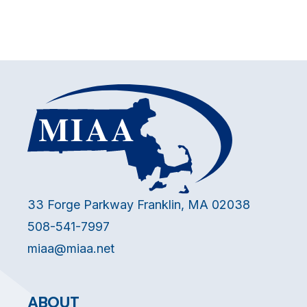
33 Forge Parkway Franklin, MA 02038
508-541-7997
miaa@miaa.net
ABOUT