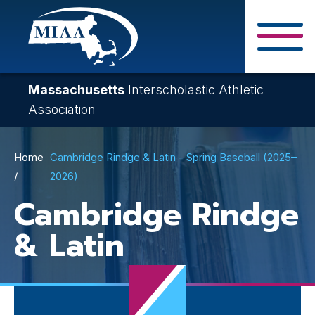
Skip
to
main
Close Search F
content
Massachusetts
Interscholastic Athletic
Association
Breadcrumb
Home
Cambridge Rindge & Latin - Spring Baseball (2025–
2026)
Cambridge Rindge
& Latin