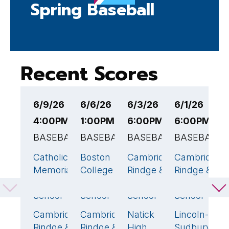
Spring Baseball
Recent Scores
6/9/26
6/6/26
6/3/26
6/1/26
5
4:00PM EST
1:00PM EST
6:00PM EST
6:00PM ES
7
BASEBALL
BASEBALL
BASEBALL
BASEBALL
B
Catholic
Boston
Cambridge
Cambridge
C
6
🏆
1
10
🏆
8
Memorial
College
Rindge &
Rindge &
R
Middle/High
High
Latin
Latin
L
School
School
School
School
S
Cambridge
Cambridge
Natick
Lincoln-
S
1
5
🏆
8
3
Rindge &
Rindge &
High
Sudbury
H