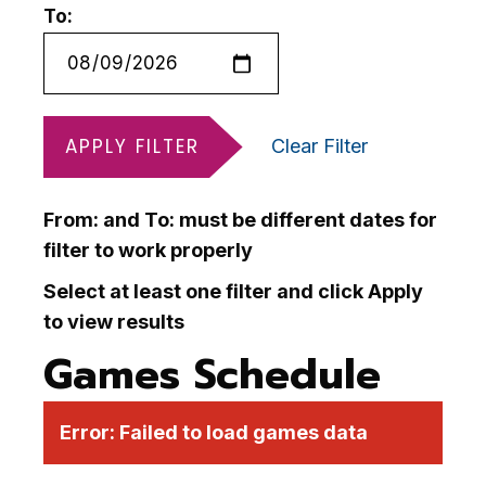
To:
APPLY FILTER
Clear Filter
From: and To: must be different dates for
filter to work properly
Select at least one filter and click Apply
to view results
Games Schedule
Error:
Failed to load games data