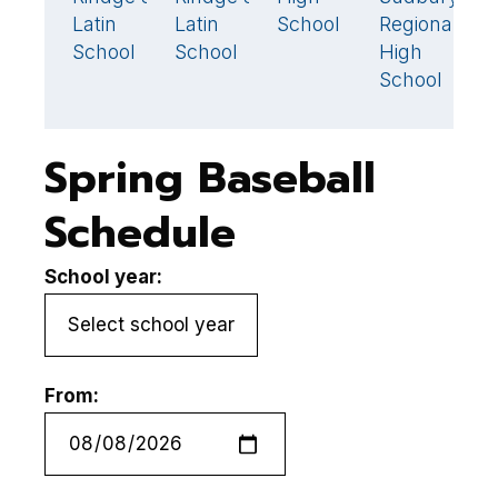
Latin
Latin
School
Regional
S
School
School
High
School
Spring Baseball
Schedule
School year:
From: