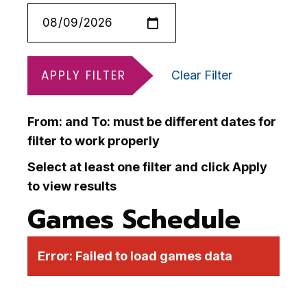
APPLY FILTER
Clear Filter
From: and To: must be different dates for
filter to work properly
Select at least one filter and click Apply
to view results
Games Schedule
Error:
Failed to load games data