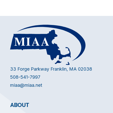
33 Forge Parkway Franklin, MA 02038
508-541-7997
miaa@miaa.net
ABOUT