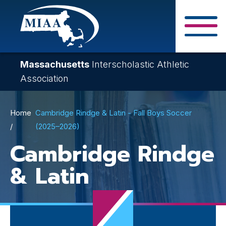
Skip
to
main
Close Search F
content
Massachusetts
Interscholastic Athletic
Association
Breadcrumb
Home
Cambridge Rindge & Latin - Fall Boys Soccer
(2025–2026)
Cambridge Rindge
& Latin