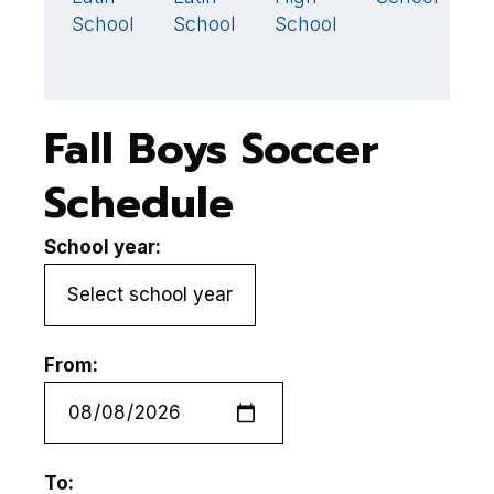
School
School
School
S
Fall Boys Soccer
Schedule
School year:
From:
To: