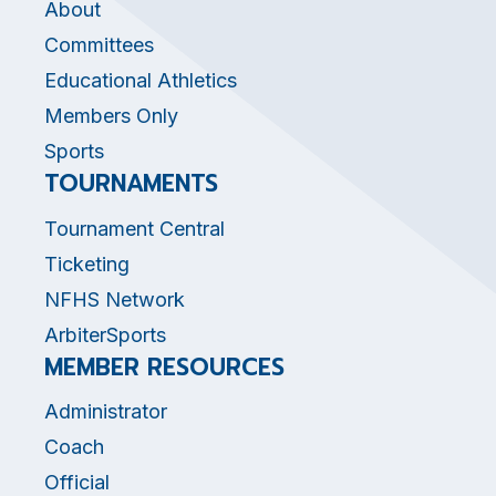
About
Committees
Educational Athletics
Members Only
Sports
TOURNAMENTS
Tournament Central
Ticketing
NFHS Network
ArbiterSports
MEMBER RESOURCES
Administrator
Coach
Official