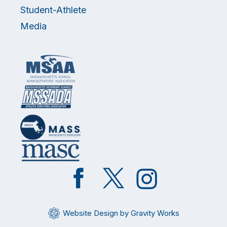
Student-Athlete
Media
Like
Follow
Follow
on
on
on
Facebook
Twitter
Instagram
Website Design by Gravity Works