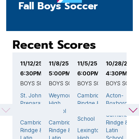
Fall Boys Soccer
Recent Scores
11/12/25
11/8/25
11/5/25
10/28/25
1
6:30PM EST
5:00PM EST
6:00PM EST
4:30PM ES
4
BOYS SOCCER
BOYS SOCCER
BOYS SOCCER
BOYS SOCC
B
St. John's
Weymouth
Cambridge
Acton-
C
4
🏆
1
2
🏆
Preparatory
High
Rindge &
Boxborough
R
School
School
Latin
L
Cambridge
School
S
Cambridge
Cambridge
Rindge &
1
2
🏆
Rindge &
Rindge &
Lexington
Latin
B
1
Latin
Latin
High
School
H