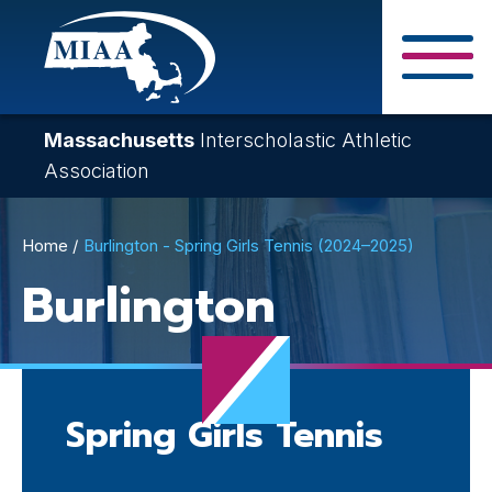
Skip
to
main
Close Search F
content
Massachusetts
Interscholastic Athletic
Association
Breadcrumb
Home
Burlington - Spring Girls Tennis (2024–2025)
Burlington
Spring Girls Tennis