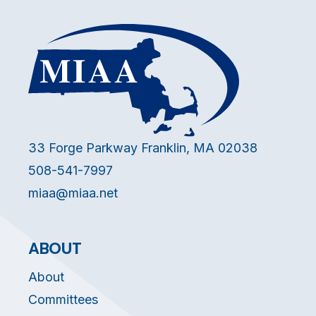
33 Forge Parkway Franklin, MA 02038
508-541-7997
miaa@miaa.net
ABOUT
About
Committees