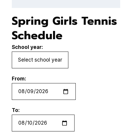
Spring Girls Tennis
Schedule
School year:
From:
To: