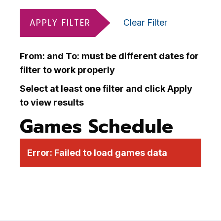
APPLY FILTER
Clear Filter
From: and To: must be different dates for
filter to work properly
Select at least one filter and click Apply
to view results
Games Schedule
Error:
Failed to load games data