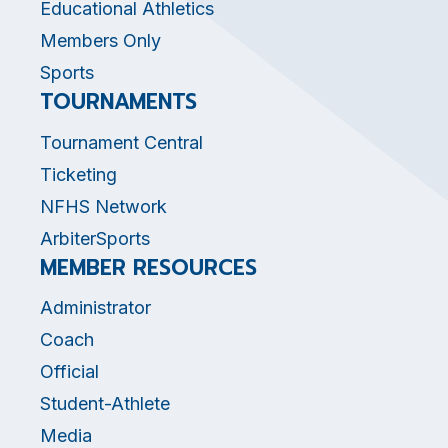
Educational Athletics
Members Only
Sports
TOURNAMENTS
Tournament Central
Ticketing
NFHS Network
ArbiterSports
MEMBER RESOURCES
Administrator
Coach
Official
Student-Athlete
Media