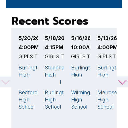
Recent Scores
5/20/26
5/18/26
5/16/26
5/13/26
5
4:00PM EST
4:15PM EST
10:00AM EST
4:00PM ES
4
GIRLS TENNIS
GIRLS TENNIS
GIRLS TENNIS
GIRLS TENN
G
Burlington
Stoneham
Burlington
Burlington
B
0
0
0
1
High
High
High
High
H
School
School
School
School
S
Bedford
Burlington
Wilmington
Melrose
W
5
🏆
5
🏆
5
🏆
4
High
High
High
High
H
School
School
School
School
S