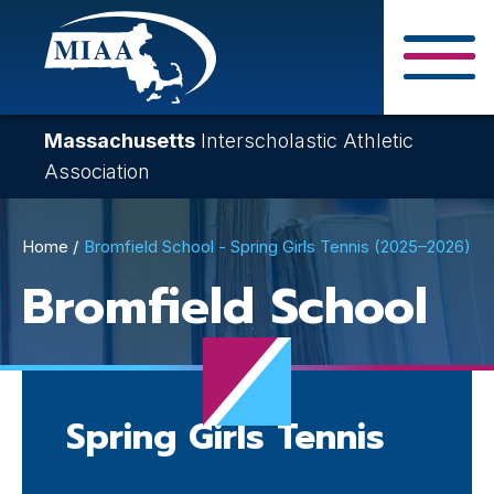
Skip
to
main
Close Search F
content
Massachusetts
Interscholastic Athletic
Association
Breadcrumb
Home
Bromfield School - Spring Girls Tennis (2025–2026)
Bromfield School
Spring Girls Tennis