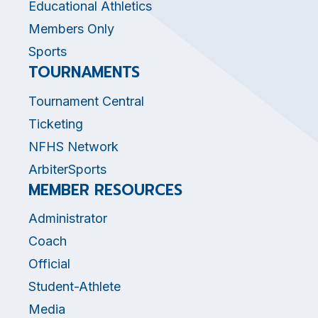
Educational Athletics
Members Only
Sports
TOURNAMENTS
Tournament Central
Ticketing
NFHS Network
ArbiterSports
MEMBER RESOURCES
Administrator
Coach
Official
Student-Athlete
Media