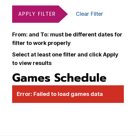
APPLY FILTER
Clear Filter
From: and To: must be different dates for
filter to work properly
Select at least one filter and click Apply
to view results
Games Schedule
Error:
Failed to load games data