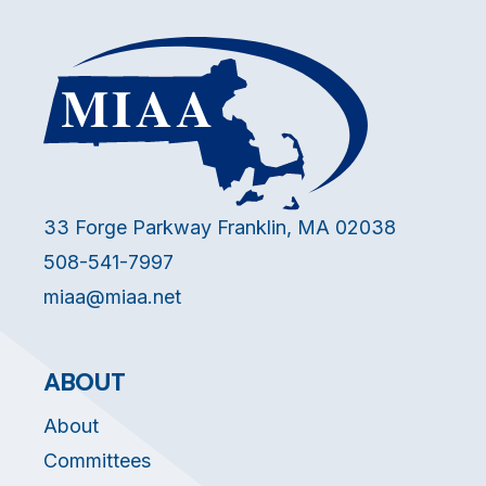
33 Forge Parkway Franklin, MA 02038
508-541-7997
miaa@miaa.net
ABOUT
About
Committees