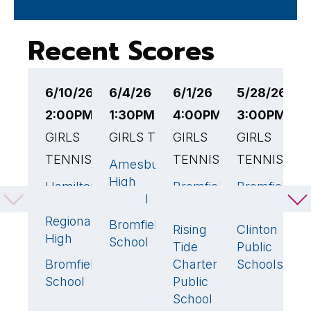
Recent Scores
6/10/26
6/4/26
6/1/26
5/28/26
5
2:00PM EST
1:30PM EST
4:00PM EST
3:00PM ES
4
GIRLS
GIRLS TENNIS
GIRLS
GIRLS
G
TENNIS
TENNIS
TENNIS
Amesbury
B
2
High
S
Hamilton-
Bromfield
Bromfield
3
🏆
4
🏆
4

School
Wenham
School
School
A
Regional
Bromfield
B
3
🏆
Rising
Clinton
1
1
High
School
Tide
Public
Bromfield
Charter
Schools
2
School
Public
School