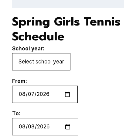
Spring Girls Tennis
Schedule
School year:
From:
To: