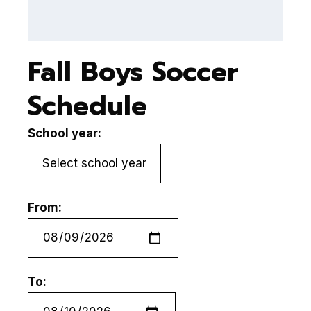
Fall Boys Soccer
Schedule
School year:
From:
To: