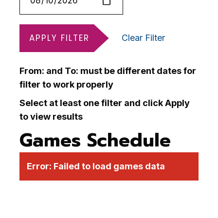
APPLY FILTER
Clear Filter
From: and To: must be different dates for
filter to work properly
Select at least one filter and click Apply
to view results
Games Schedule
Error:
Failed to load games data