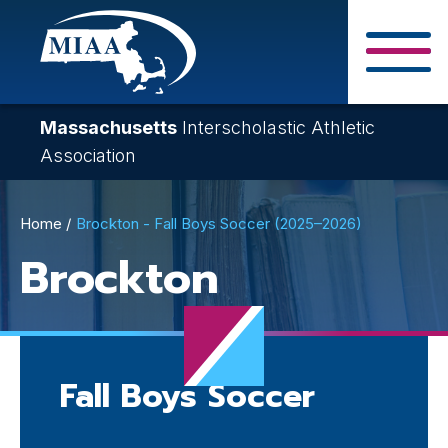
Skip
to
main
Close Search F
content
Massachusetts
Interscholastic Athletic
Association
Breadcrumb
Home
Brockton - Fall Boys Soccer (2025–2026)
Brockton
Fall Boys Soccer