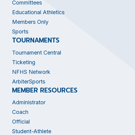
Committees
Educational Athletics
Members Only
Sports
TOURNAMENTS
Tournament Central
Ticketing
NFHS Network
ArbiterSports
MEMBER RESOURCES
Administrator
Coach
Official
Student-Athlete