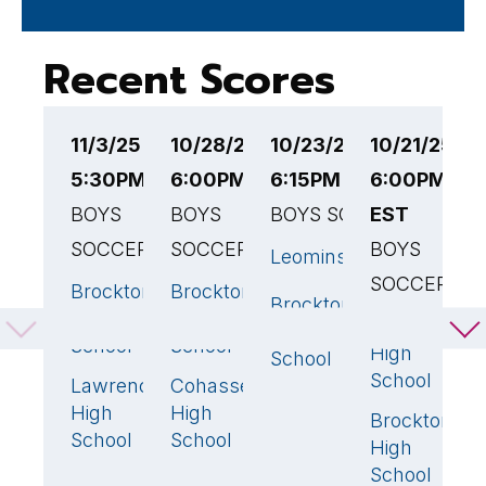
Recent Scores
11/3/25
10/28/25
10/23/25
10/21/25
1
5:30PM EST
6:00PM EST
6:15PM EST
6:00PM
6
BOYS
BOYS
BOYS SOCCER
EST
E
SOCCER
SOCCER
BOYS
B
Leominster
2
SOCCER
S
Brockton
Brockton
1
2
🏆
Brockton
4
🏆
High
High
Franklin
D
0
High
School
School
High
H
School
School
S
Lawrence
Cohasset
4
🏆
1
High
High
Brockton
B
4

School
School
High
H
School
S