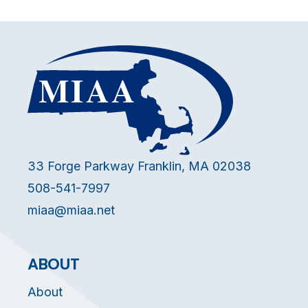
33 Forge Parkway Franklin, MA 02038
508-541-7997
miaa@miaa.net
ABOUT
About