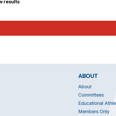
ew results
ABOUT
About
Committees
Educational Athle
Members Only