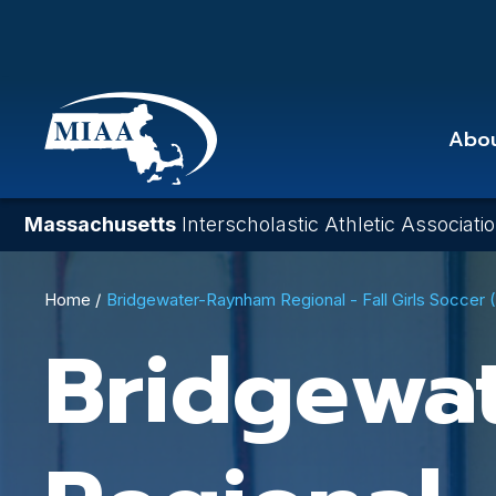
Skip
to
main
content
Abo
Massachusetts
Interscholastic Athletic Associati
Breadcrumb
Home
Bridgewater-Raynham Regional - Fall Girls Soccer
Bridgewa