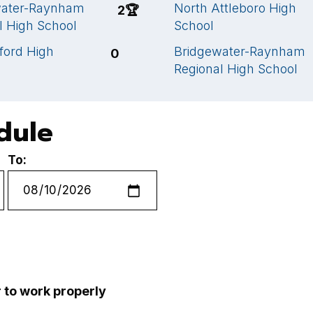
water-Raynham
North Attleboro High
2
🏆
l High School
School
ford High
Bridgewater-Raynham
0
Regional High School
edule
To:
r to work properly