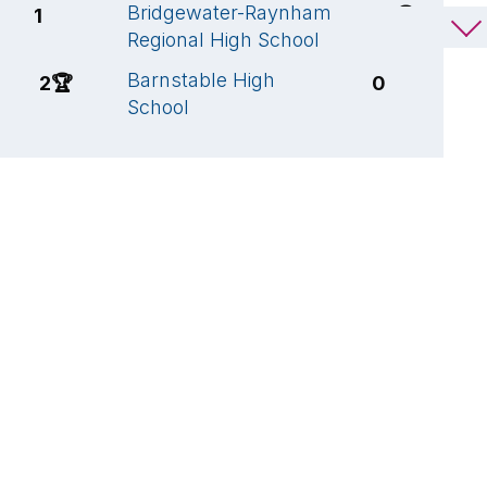
Bridgewater-Raynham
M
1
6
🏆
Regional High School
S
Barnstable High
B
2
🏆
0
School
R