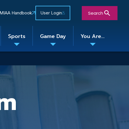
Search
MIAA Handbook
User Login
Sports
Game Day
You Are...
Toggle
Toggle
Toggle
nu
submenu
submenu
submenu
Close Search Form
am