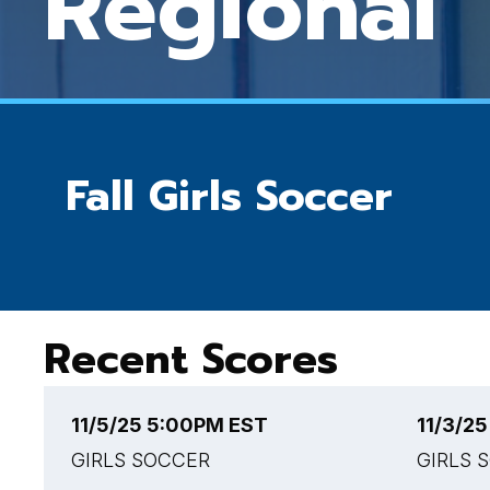
Regional
Fall Girls Soccer
Recent Scores
11/5/25 5:00PM EST
11/3/2
GIRLS SOCCER
GIRLS 