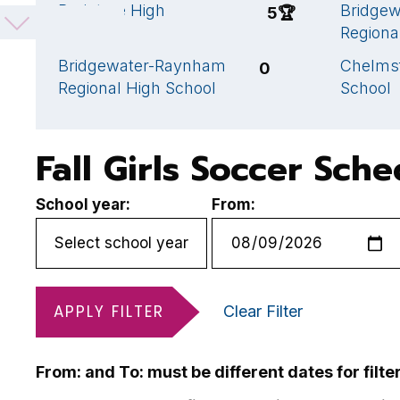
Braintree High
Bridge
5
🏆
School
Regiona
Bridgewater-Raynham
Chelms
0
Regional High School
School
Fall Girls Soccer Sch
School year:
From:
APPLY FILTER
Clear Filter
From: and To: must be different dates for filte