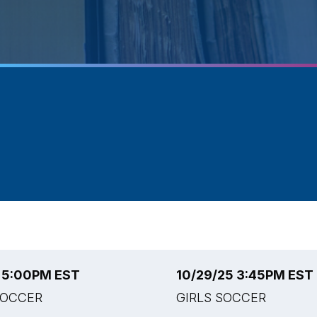
5 5:00PM EST
10/29/25 3:45PM EST
SOCCER
GIRLS SOCCER