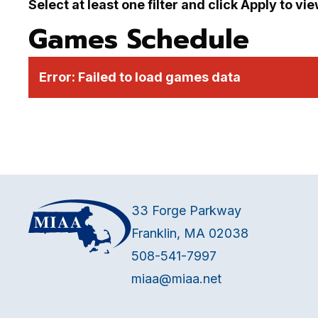
Select at least one filter and click Apply to vi
Games Schedule
Error:
Failed to load games data
33 Forge Parkway
Franklin, MA 02038
508-541-7997
miaa@miaa.net