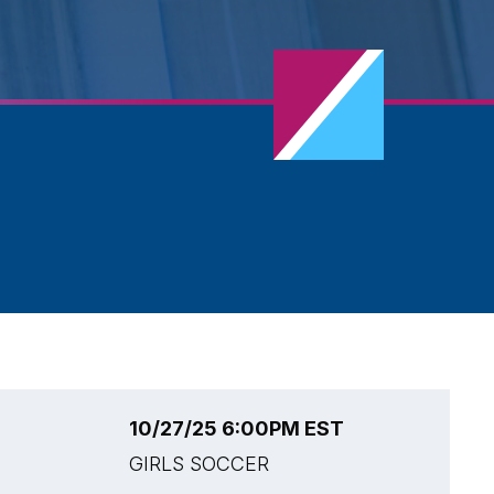
10/27/25 6:00PM EST
1
GIRLS SOCCER
G