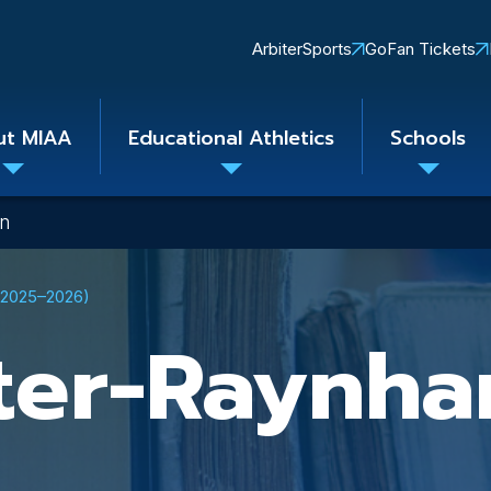
Quick
ArbiterSports
GoFan Tickets
Links
ut MIAA
Educational Athletics
Schools
Toggle
Toggle
Toggle
submenu
submenu
subme
on
 (2025–2026)
ter-Raynh