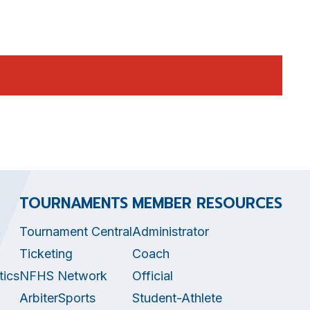
TOURNAMENTS
MEMBER RESOURCES
Tournament Central
Administrator
Ticketing
Coach
tics
NFHS Network
Official
ArbiterSports
Student-Athlete