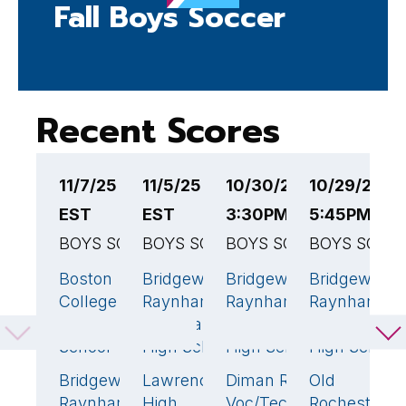
Fall Boys Soccer
Recent Scores
11/7/25 6:00PM
11/5/25 5:00PM
10/30/25
10/29/25
1
EST
EST
3:30PM EST
5:45PM ES
4
BOYS SOCCER
BOYS SOCCER
BOYS SOCCER
BOYS SOCC
B
Boston
Bridgewater-
Bridgewater-
Bridgewater
B
4
🏆
5
🏆
5
🏆
College
Raynham
Raynham
Raynham
R
High
Regional
Regional
Regional
R
School
High School
High School
High School
H
Bridgewater-
Lawrence
Diman Reg
Old
P
0
0
0
Raynham
High
Voc/Tech
Rochester
N