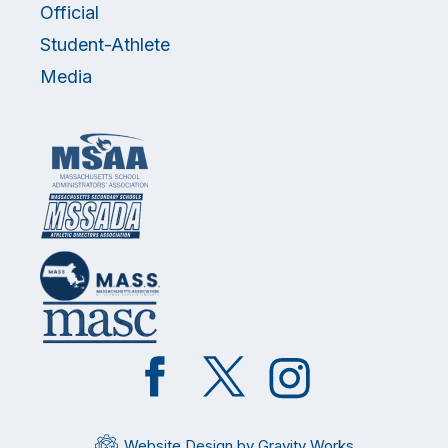
Official
Student-Athlete
Media
Like
Follow
Follow
on
on
on
Facebook
Twitter
Instagram
Website Design by Gravity Works