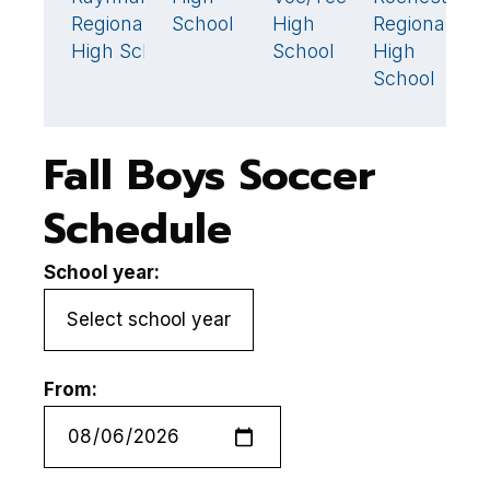
Regional
School
High
Regional
S
High School
School
High
School
Fall Boys Soccer
Schedule
School year:
From: