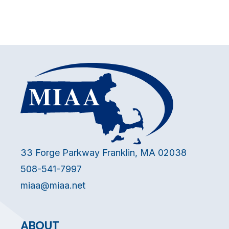
33 Forge Parkway Franklin, MA 02038
508-541-7997
miaa@miaa.net
ABOUT