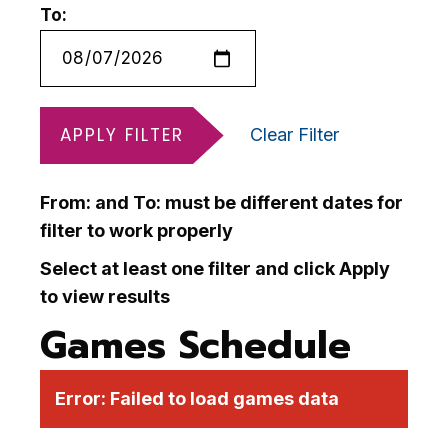
To:
APPLY FILTER
Clear Filter
From: and To: must be different dates for
filter to work properly
Select at least one filter and click Apply
to view results
Games Schedule
Error:
Failed to load games data