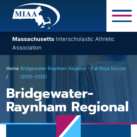
Skip
to
main
Close Search F
content
Massachusetts
Interscholastic Athletic
Association
Breadcrumb
Home
Bridgewater-Raynham Regional - Fall Boys Soccer
(2025–2026)
Bridgewater-
Raynham Regional