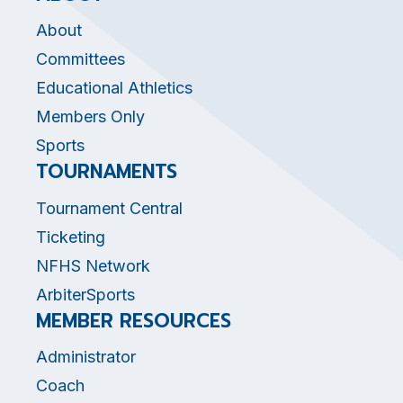
About
Committees
Educational Athletics
Members Only
Sports
TOURNAMENTS
Tournament Central
Ticketing
NFHS Network
ArbiterSports
MEMBER RESOURCES
Administrator
Coach