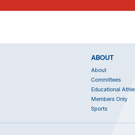
ABOUT
About
Committees
Educational Athle
Members Only
Sports