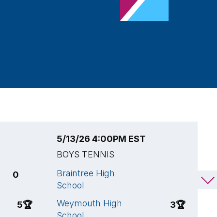
5/13/26 4:00PM EST
5
BOYS TENNIS
B
Braintree High
W
0
2
School
S
Weymouth High
B
5
🏆
3
🏆
School
S