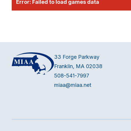
Error:
Failed to load games data
33 Forge Parkway
Franklin, MA 02038
508-541-7997
miaa@miaa.net