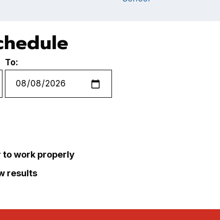
chedule
To:
r to work properly
ew results