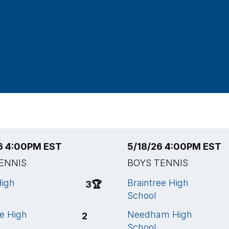
6 4:00PM EST
5/18/26 4:00PM EST
ENNIS
BOYS TENNIS
High
Braintree High
3
🏆
School
ee High
Needham High
2
School