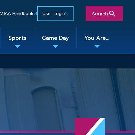
Search
MIAA Handbook
User Login
Sports
Game Day
You Are...
Toggle
Toggle
Toggle
nu
submenu
submenu
submenu
Close Search Form