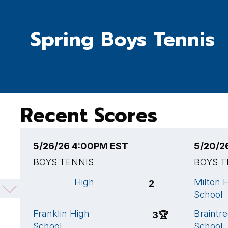
Spring Boys Tennis
Recent Scores
5/26/26 4:00PM EST
5/20/2
BOYS TENNIS
BOYS T
Braintree High
Milton 
2
School
School
Franklin High
Braintr
3
🏆
School
School