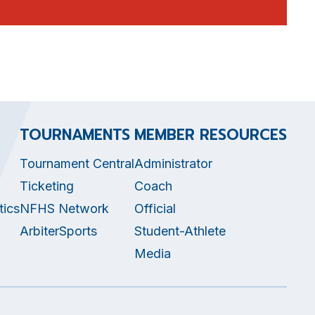
TOURNAMENTS
MEMBER RESOURCES
Tournament Central
Administrator
Ticketing
Coach
tics
NFHS Network
Official
ArbiterSports
Student-Athlete
Media