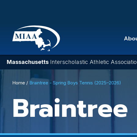
Skip
to
main
content
Abo
Massachusetts
Interscholastic Athletic Associati
Breadcrumb
Home
Braintree - Spring Boys Tennis (2025–2026)
Braintree