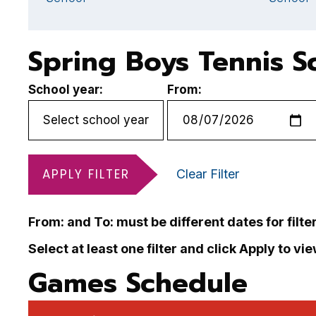
Spring Boys Tennis S
School year:
From:
APPLY FILTER
Clear Filter
From: and To: must be different dates for filte
Select at least one filter and click Apply to vi
Games Schedule