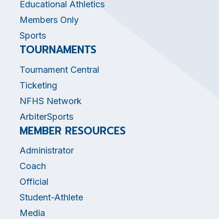
Educational Athletics
Members Only
Sports
TOURNAMENTS
Tournament Central
Ticketing
NFHS Network
ArbiterSports
MEMBER RESOURCES
Administrator
Coach
Official
Student-Athlete
Media