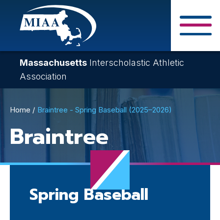
Skip
to
main
Close Search F
content
Massachusetts
Interscholastic Athletic
Association
Breadcrumb
Home
Braintree - Spring Baseball (2025–2026)
Braintree
Spring Baseball