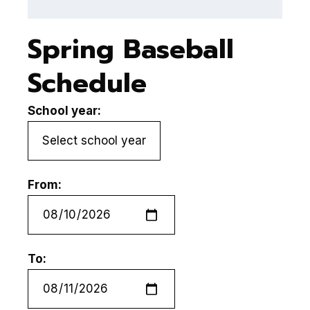
Spring Baseball
Schedule
School year:
From:
To: