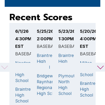
Recent Scores
6/1/26
5/25/26
5/23/26
5/20/26
5
4:30PM
2:00PM EST
1:30PM EST
4:00PM
5
EST
BASEBALL
BASEBALL
EST
B
BASEBALL
BASEBALL
Braintree
Braintree
B
6
🏆
0
High
High
H
Newton
Milton
1
0
School
School
S
South
High
High
School
Bridgewater-
Plymouth
N
1
2
🏆
School
Raynham
North
H
Braintree
6

Regional
High
S
Braintree
High
3
🏆
High School
School
High
School
School