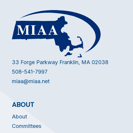
33 Forge Parkway Franklin, MA 02038
508-541-7997
miaa@miaa.net
ABOUT
About
Committees