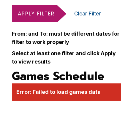
APPLY FILTER
Clear Filter
From: and To: must be different dates for
filter to work properly
Select at least one filter and click Apply
to view results
Games Schedule
Error:
Failed to load games data