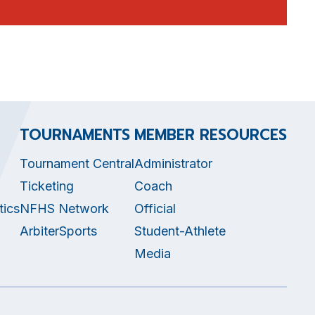
TOURNAMENTS
MEMBER RESOURCES
Tournament Central
Administrator
Ticketing
Coach
tics
NFHS Network
Official
ArbiterSports
Student-Athlete
Media