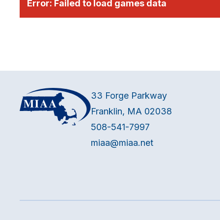
Error:
Failed to load games data
33 Forge Parkway
Franklin, MA 02038
508-541-7997
miaa@miaa.net