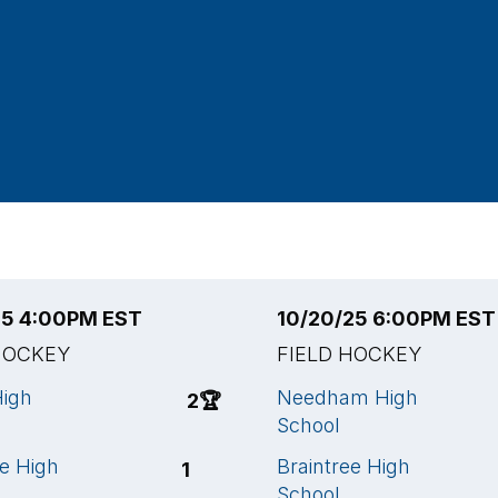
25 4:00PM EST
10/20/25 6:00PM EST
HOCKEY
FIELD HOCKEY
High
Needham High
2
🏆
School
ee High
Braintree High
1
School