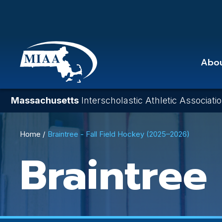
Skip
to
main
content
Abo
Massachusetts
Interscholastic Athletic Associati
Breadcrumb
Home
Braintree - Fall Field Hockey (2025–2026)
Braintree