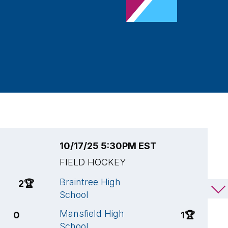
10/17/25 5:30PM EST
1
FIELD HOCKEY
F
Braintree High
B
2
🏆
0
School
S
Mansfield High
W
0
1
🏆
School
S