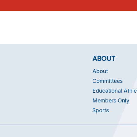
ABOUT
About
Committees
Educational Athle
Members Only
Sports