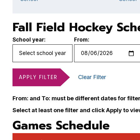
Fall Field Hockey Sc
School year:
From:
APPLY FILTER
Clear Filter
From: and To: must be different dates for filte
Select at least one filter and click Apply to vi
Games Schedule