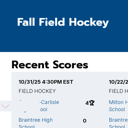
Fall Field Hockey
Recent Scores
10/31/25 4:30PM EST
10/22/
FIELD HOCKEY
FIELD 
Concord-Carlisle
Milton 
4
🏆
High School
School
Braintree High
Braintr
0
School
School