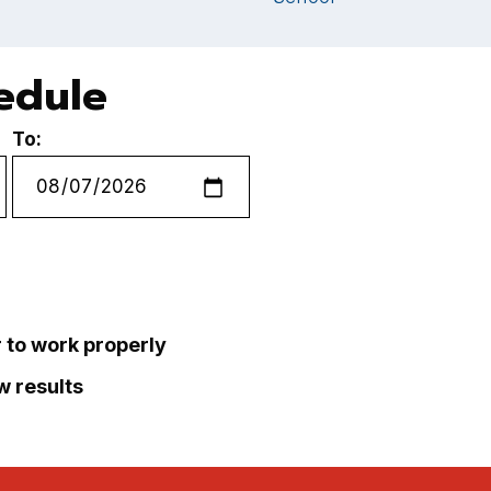
hedule
To:
r to work properly
ew results