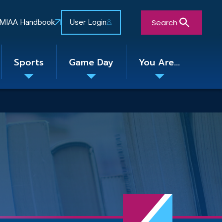
Search
MIAA Handbook
User Login
Sports
Game Day
You Are...
Toggle
Toggle
Toggle
nu
submenu
submenu
submenu
Close Search Form