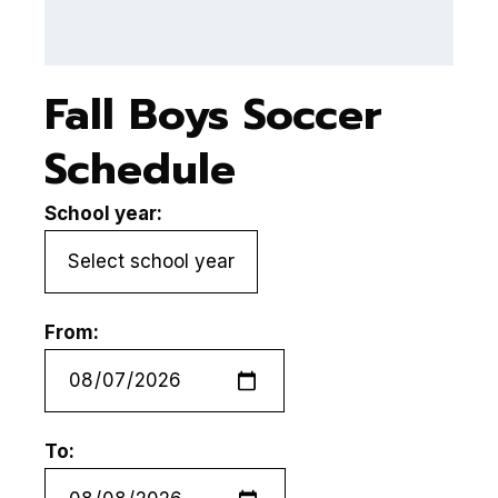
Fall Boys Soccer
Schedule
School year:
From:
To: