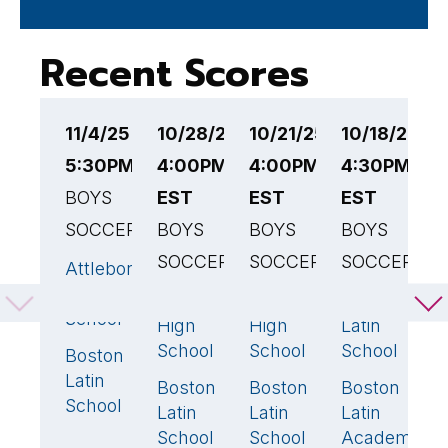
Recent Scores
11/4/25
10/28/25
10/21/25
10/18/25
1
5:30PM EST
4:00PM
4:00PM
4:30PM
4
BOYS
EST
EST
EST
B
SOCCER
BOYS
BOYS
BOYS
B
SOCCER
SOCCER
SOCCER
L
Attleboro
5
🏆
S
High
Bedford
Weston
Boston
0
0
1
School
A
High
High
Latin
B
School
School
School
Boston
2
Latin
Boston
Boston
Boston
1
🏆
2
🏆
1

School
Latin
Latin
Latin
School
School
Academy