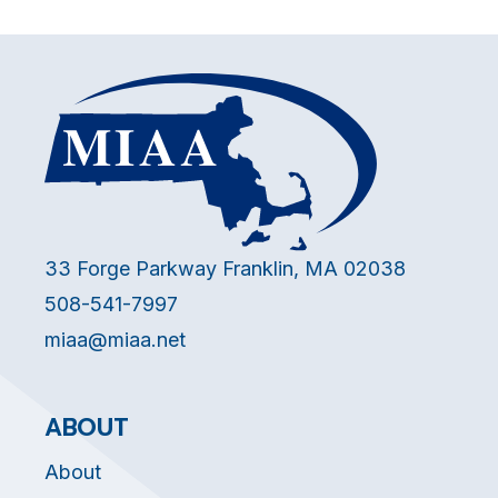
33 Forge Parkway Franklin, MA 02038
508-541-7997
miaa@miaa.net
ABOUT
About