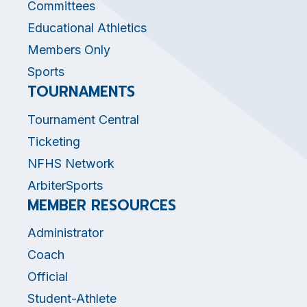
Committees
Educational Athletics
Members Only
Sports
TOURNAMENTS
Tournament Central
Ticketing
NFHS Network
ArbiterSports
MEMBER RESOURCES
Administrator
Coach
Official
Student-Athlete