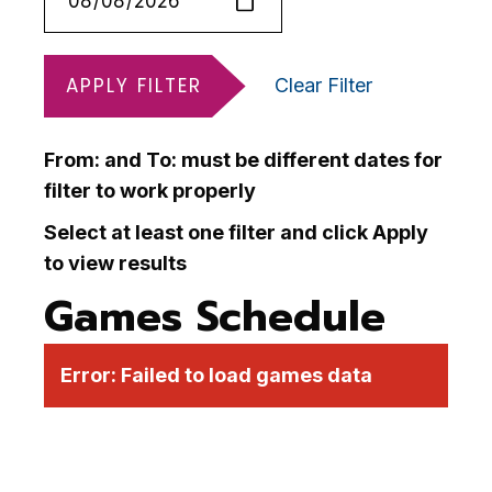
APPLY FILTER
Clear Filter
From: and To: must be different dates for
filter to work properly
Select at least one filter and click Apply
to view results
Games Schedule
Error:
Failed to load games data