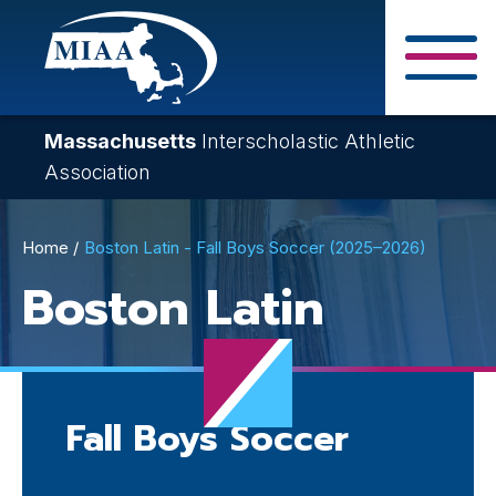
Skip
to
main
Close Search F
content
Massachusetts
Interscholastic Athletic
Association
Breadcrumb
Home
Boston Latin - Fall Boys Soccer (2025–2026)
Boston Latin
Fall Boys Soccer