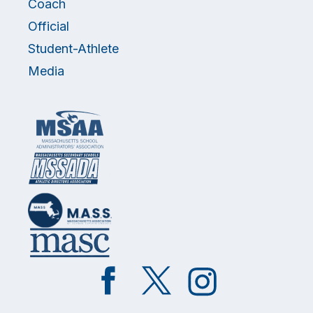
Coach
Official
Student-Athlete
Media
Like
Follow
Follow
on
on
on