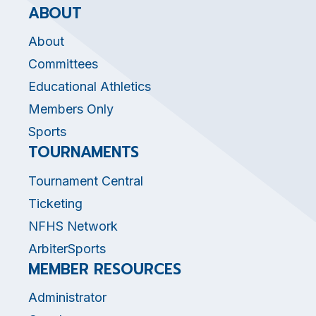
ABOUT
About
Committees
Educational Athletics
Members Only
Sports
TOURNAMENTS
Tournament Central
Ticketing
NFHS Network
ArbiterSports
MEMBER RESOURCES
Administrator