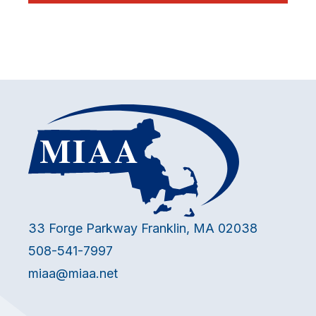
33 Forge Parkway Franklin, MA 02038
508-541-7997
miaa@miaa.net