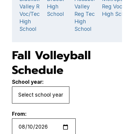
Valley Reg
High
Valley
Reg Voc
H
Voc/Tech
School
Reg Tech
High School
S
High
High
School
School
Fall Volleyball
Schedule
School year:
From: