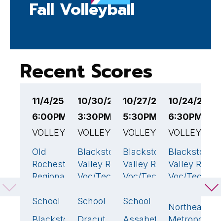
Fall Volleyball
Recent Scores
11/4/25
10/30/25
10/27/25
10/24/25
1
6:00PM EST
3:30PM EST
5:30PM EST
6:30PM ES
6
VOLLEYBALL
VOLLEYBALL
VOLLEYBALL
VOLLEYBAL
V
Old
Blackstone
Blackstone
Blackstone
W
3
🏆
3
🏆
3
🏆
Rochester
Valley Reg
Valley Reg
Valley Reg
C
Regional
Voc/Tech
Voc/Tech
Voc/Tech
S
High
High
High
High School
B
School
School
School
Northeast
V
Blackstone
Dracut
Assabet
Metropolitan
V
0
2
0