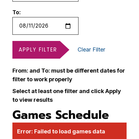
To:
APPLY FILTER
Clear Filter
From: and To: must be different dates for
filter to work properly
Select at least one filter and click Apply
to view results
Games Schedule
Error:
Failed to load games data