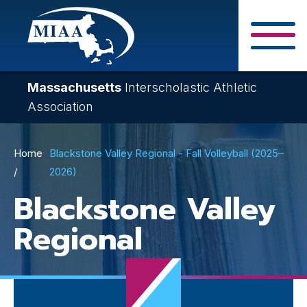
Skip
to
main
Close Search F
content
Massachusetts
Interscholastic Athletic
Association
Breadcrumb
Home
Blackstone Valley Regional - Fall Volleyball (2025–
2026)
Blackstone Valley
Regional