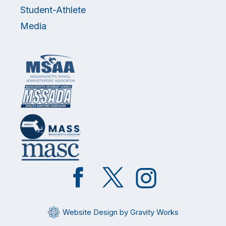
Student-Athlete
Media
Like
Follow
Follow
on
on
on
Facebook
Twitter
Instagram
Website Design by Gravity Works