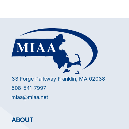
33 Forge Parkway Franklin, MA 02038
508-541-7997
miaa@miaa.net
ABOUT