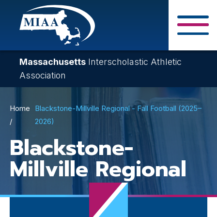
Skip
to
main
Close Search F
content
Massachusetts
Interscholastic Athletic
Association
Breadcrumb
Home
Blackstone-Millville Regional - Fall Football (2025–
2026)
Blackstone-
Millville Regional