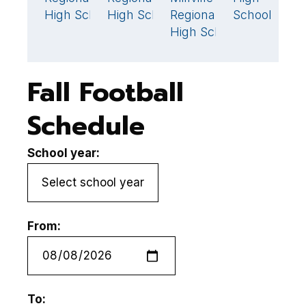
High School
High School
Regional
School
H
High School
Fall Football
Schedule
School year:
From:
To: