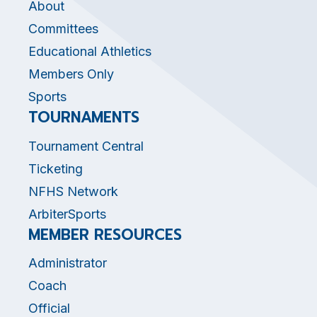
About
Committees
Educational Athletics
Members Only
Sports
TOURNAMENTS
Tournament Central
Ticketing
NFHS Network
ArbiterSports
MEMBER RESOURCES
Administrator
Coach
Official