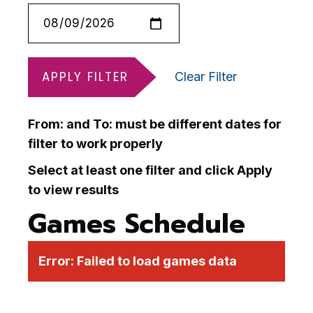
APPLY FILTER
Clear Filter
From: and To: must be different dates for
filter to work properly
Select at least one filter and click Apply
to view results
Games Schedule
Error:
Failed to load games data