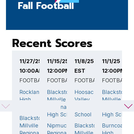
Fall Football
Recent Scores
11/27/25
11/15/25
11/8/25 12:00PM
11/1/25
1
10:00AM EST
12:00PM EST
EST
12:00PM E
6
FOOTBALL
FOOTBALL
FOOTBALL
FOOTBALL
F
Rockland
Blackstone-
Hoosac
Blackstone-
O
41
🏆
20
21
🏆
High
Millville
Valley
Millville
H
School
Regional
Middle/High
Regional
S
High School
School
High School
Blackstone-
B
7
Millville
Nipmuc
Blackstone-
Burncoat
Mi
44
🏆
12
6
Regional
Regional
Millville
High
R