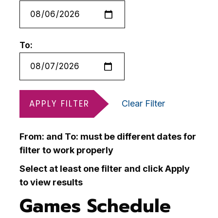
To:
APPLY FILTER
Clear Filter
From: and To: must be different dates for
filter to work properly
Select at least one filter and click Apply
to view results
Games Schedule