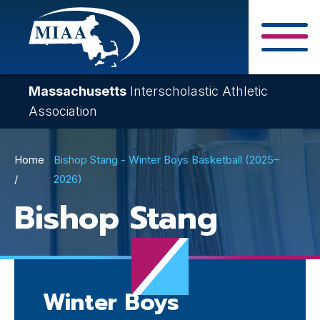
Skip
to
main
Close Search F
content
Massachusetts
Interscholastic Athletic
Association
Breadcrumb
Home
Bishop Stang - Winter Boys Basketball (2025–
2026)
Bishop Stang
Winter Boys