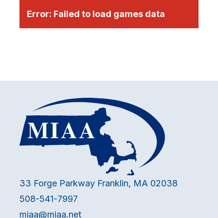
Error:
Failed to load games data
33 Forge Parkway Franklin, MA 02038
508-541-7997
miaa@miaa.net