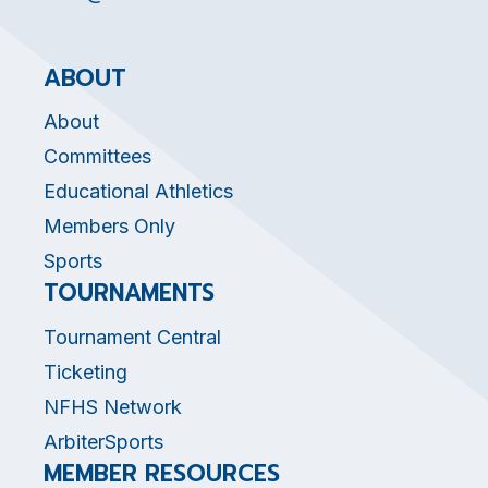
ABOUT
About
Committees
Educational Athletics
Members Only
Sports
TOURNAMENTS
Tournament Central
Ticketing
NFHS Network
ArbiterSports
MEMBER RESOURCES