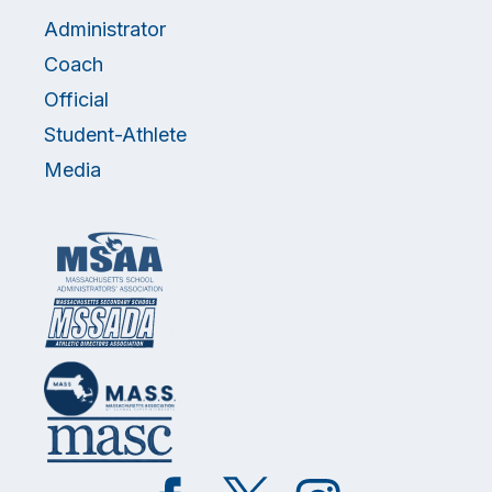
Administrator
Coach
Official
Student-Athlete
Media
Like
Follow
Follow