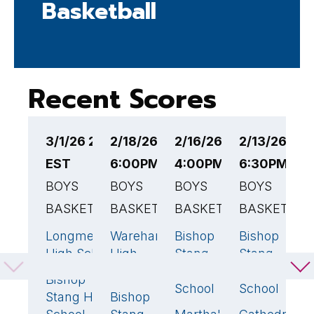
Basketball
Recent Scores
3/1/26 2:00PM
2/18/26
2/16/26
2/13/26
2
EST
6:00PM EST
4:00PM EST
6:30PM ES
6
BOYS
BOYS
BOYS
BOYS
B
BASKETBALL
BASKETBALL
BASKETBALL
BASKETBAL
B
Longmeadow
Wareham
Bishop
Bishop
B
74
🏆
70
🏆
70
🏆
75
High School
High
Stang
Stang
S
School
High
High
H
Bishop
66
School
School
S
Stang High
Bishop
66