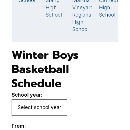
School
Stang
Martha's
Cathedral
O
67
79
High
Vineyard
High
R
School
Regional
School
R
High
H
School
S
Winter Boys
Basketball
Schedule
School year:
From: