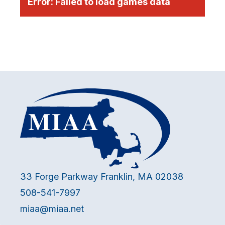
Error:
Failed to load games data
33 Forge Parkway Franklin, MA 02038
508-541-7997
miaa@miaa.net