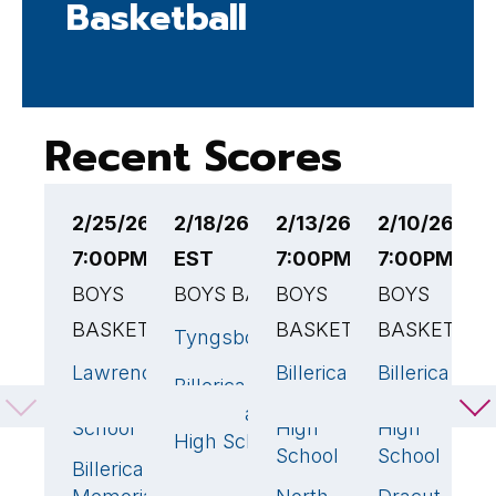
Basketball
Recent Scores
2/25/26
2/18/26 4:00PM
2/13/26
2/10/26
2
7:00PM EST
EST
7:00PM EST
7:00PM ES
7
BOYS
BOYS BASKETBALL
BOYS
BOYS
B
BASKETBALL
BASKETBALL
BASKETBAL
B
Tyngsborough
44
Lawrence
Billerica
Billerica
Bi
43
🏆
51
55
Billerica
56
🏆
High
Memorial
Memorial
M
Memorial
School
High
High
H
High School
School
School
S
Billerica
35