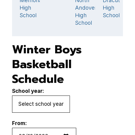
Memorial
North
Dracut
W
52
🏆
44
High
Andover
High
H
School
High
School
S
School
Winter Boys
Basketball
Schedule
School year:
From: