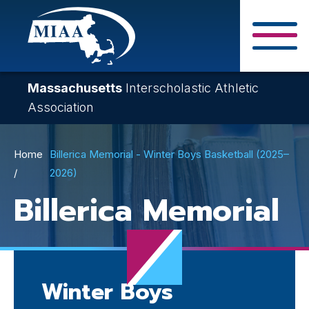
Skip
to
main
Close Search F
content
Massachusetts
Interscholastic Athletic
Association
Breadcrumb
Home
Billerica Memorial - Winter Boys Basketball (2025–
2026)
Billerica Memorial
Winter Boys