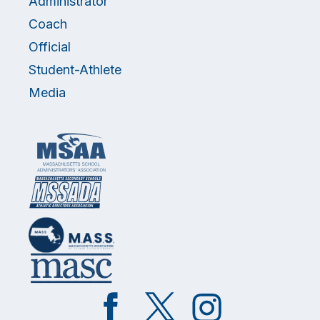
Administrator
Coach
Official
Student-Athlete
Media
Like
Follow
Follow
on
on
on