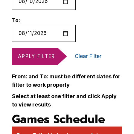
To:
APPLY FILTER
Clear Filter
From: and To: must be different dates for
filter to work properly
Select at least one filter and click Apply
to view results
Games Schedule