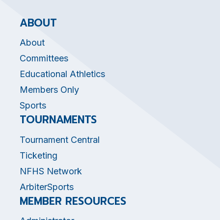
ABOUT
About
Committees
Educational Athletics
Members Only
Sports
TOURNAMENTS
Tournament Central
Ticketing
NFHS Network
ArbiterSports
MEMBER RESOURCES