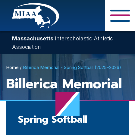
Skip
to
main
Close Search F
content
Massachusetts
Interscholastic Athletic
Association
Breadcrumb
Home
Billerica Memorial - Spring Softball (2025–2026)
Billerica Memorial
Spring Softball