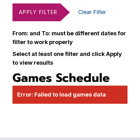
APPLY FILTER
Clear Filter
From: and To: must be different dates for
filter to work properly
Select at least one filter and click Apply
to view results
Games Schedule
Error:
Failed to load games data