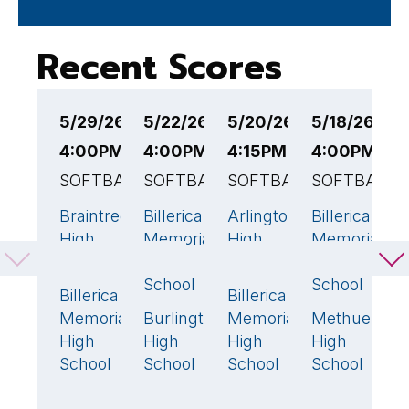
Recent Scores
5/29/26
5/22/26
5/20/26
5/18/26
5
4:00PM EST
4:00PM EST
4:15PM EST
4:00PM ES
4
SOFTBALL
SOFTBALL
SOFTBALL
SOFTBALL
S
Braintree
Billerica
Arlington
Billerica
C
4
🏆
16
🏆
1
9

High
Memorial
High
Memorial
C
School
High
School
High
H
School
School
S
Billerica
Billerica
3
5
🏆
Memorial
Burlington
Memorial
Methuen
Bi
4
1
High
High
High
High
M
School
School
School
School
H
S