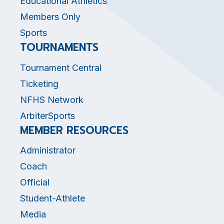
Educational Athletics
Members Only
Sports
TOURNAMENTS
Tournament Central
Ticketing
NFHS Network
ArbiterSports
MEMBER RESOURCES
Administrator
Coach
Official
Student-Athlete
Media