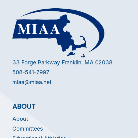
33 Forge Parkway Franklin, MA 02038
508-541-7997
miaa@miaa.net
ABOUT
About
Committees