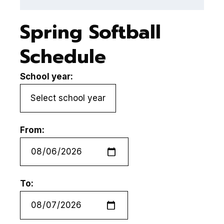
Spring Softball
Schedule
School year:
From:
To: