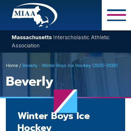
Skip
to
main
Close Search F
content
Massachusetts
Interscholastic Athletic
Association
Breadcrumb
Home
Beverly - Winter Boys Ice Hockey (2025–2026)
Beverly
Winter Boys Ice
Hockey