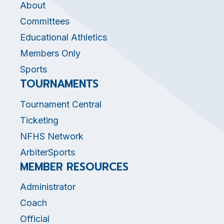
About
Committees
Educational Athletics
Members Only
Sports
TOURNAMENTS
Tournament Central
Ticketing
NFHS Network
ArbiterSports
MEMBER RESOURCES
Administrator
Coach
Official