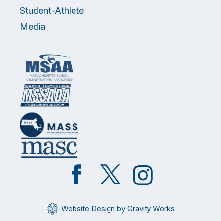
Student-Athlete
Media
Like
Follow
Follow
on
on
on
Facebook
Twitter
Instagram
Website Design by Gravity Works