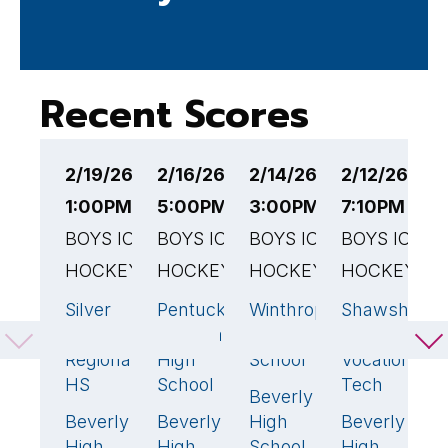
Recent Scores
2/19/26
2/16/26
2/14/26
2/12/26
2
1:00PM EST
5:00PM EST
3:00PM EST
7:10PM EST
6
BOYS ICE
BOYS ICE
BOYS ICE
BOYS ICE
B
HOCKEY
HOCKEY
HOCKEY
HOCKEY
H
Silver
Pentucket
Winthrop
Shawsheen
G
1
1
3
Lake
Regional
High
Valley
H
Regional
High
School
Vocational
S
HS
School
Tech
Beverly
B
3
🏆
Beverly
Beverly
High
Beverly
H
3
🏆
5
🏆
1
High
High
School
High
S