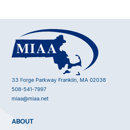
33 Forge Parkway Franklin, MA 02038
508-541-7997
miaa@miaa.net
ABOUT