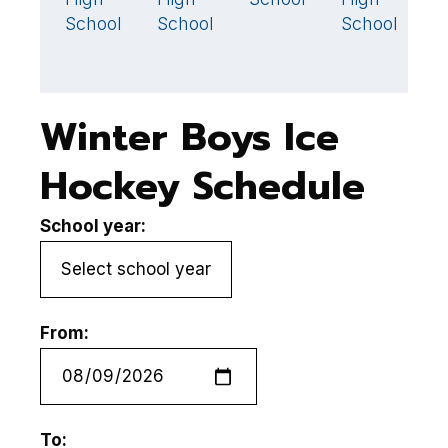
School
School
School
Winter Boys Ice
Hockey Schedule
School year:
From:
To: