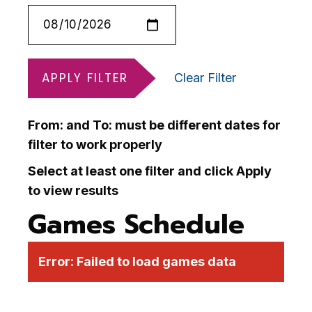
APPLY FILTER
Clear Filter
From: and To: must be different dates for
filter to work properly
Select at least one filter and click Apply
to view results
Games Schedule
Error:
Failed to load games data