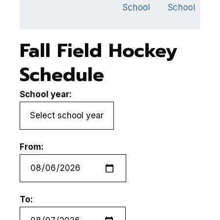
S
School
School
Fall Field Hockey
Schedule
School year:
From:
To: