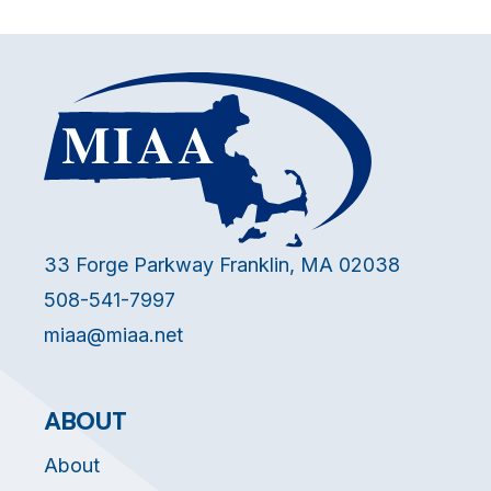
33 Forge Parkway Franklin, MA 02038
508-541-7997
miaa@miaa.net
ABOUT
About