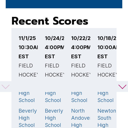
Recent Scores
11/1/25
10/24/25
10/22/25
10/18/25
1
10:30AM
4:00PM
4:00PM
10:00AM
4
EST
EST
EST
EST
F
FIELD
FIELD
FIELD
FIELD
H
HOCKEY
HOCKEY
HOCKEY
HOCKEY
P
V
Attleboro
Lynnfield
Beverly
Beverly
2
🏆
3
🏆
2
8
🏆
M
High
High
High
High
H
School
School
School
School
S
Beverly
Beverly
North
Newton
0
0
2
🏆
0
B
High
High
Andover
South
H
School
School
High
High