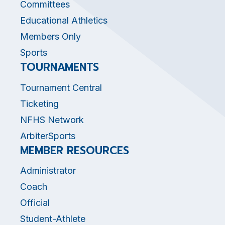
Committees
Educational Athletics
Members Only
Sports
TOURNAMENTS
Tournament Central
Ticketing
NFHS Network
ArbiterSports
MEMBER RESOURCES
Administrator
Coach
Official
Student-Athlete