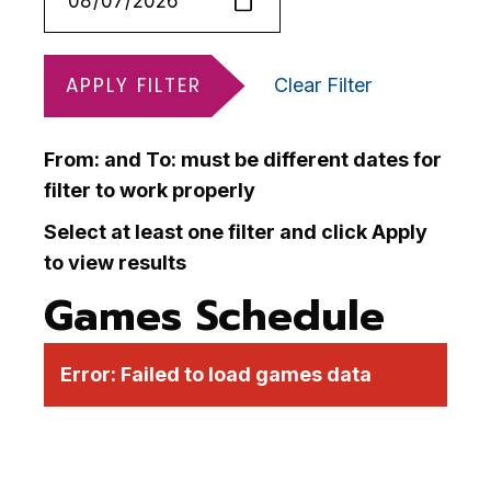
APPLY FILTER
Clear Filter
From: and To: must be different dates for
filter to work properly
Select at least one filter and click Apply
to view results
Games Schedule
Error:
Failed to load games data