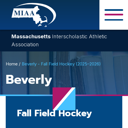
Skip
to
main
Close Search F
content
Massachusetts
Interscholastic Athletic
Association
Breadcrumb
Home
Beverly - Fall Field Hockey (2025–2026)
Beverly
Fall Field Hockey