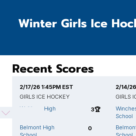
Winter Girls Ice Ho
Recent Scores
2/17/26 1:45PM EST
2/14/2
GIRLS ICE HOCKEY
GIRLS 
Waltham High
Winches
3
🏆
School
School
Belmont High
Belmon
0
School
School