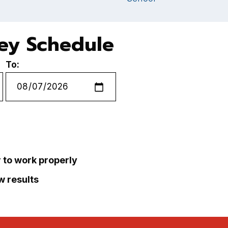
key Schedule
To:
r to work properly
ew results