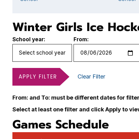
Winter Girls Ice Hoc
School year:
From:
APPLY FILTER
Clear Filter
From: and To: must be different dates for filte
Select at least one filter and click Apply to vi
Games Schedule