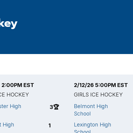
ckey
6 2:00PM EST
2/12/26 5:00PM EST
ICE HOCKEY
GIRLS ICE HOCKEY
ter High
Belmont High
3
🏆
School
t High
Lexington High
1
School