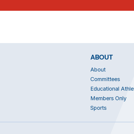
ABOUT
About
Committees
Educational Athle
Members Only
Sports