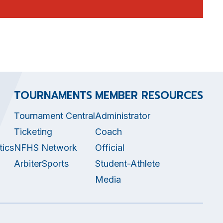
TOURNAMENTS
MEMBER RESOURCES
Tournament Central
Administrator
Ticketing
Coach
tics
NFHS Network
Official
ArbiterSports
Student-Athlete
Media