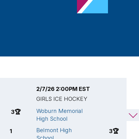
2/7/26 2:00PM EST
2
GIRLS ICE HOCKEY
G
Woburn Memorial
A
3
🏆
1
High School
S
Belmont High
B
1
3
🏆
School
S