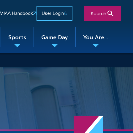
Search
MIAA Handbook
User Login
Sports
Game Day
You Are...
Toggle
Toggle
Toggle
nu
submenu
submenu
submenu
Close Search Form