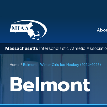
Skip
to
main
content
Abo
Massachusetts
Interscholastic Athletic Associati
Breadcrumb
Home
Belmont - Winter Girls Ice Hockey (2024–2025)
Belmont