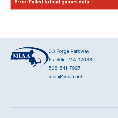
Error:
Failed to load games data
33 Forge Parkway
Franklin, MA 02038
508-541-7997
miaa@miaa.net