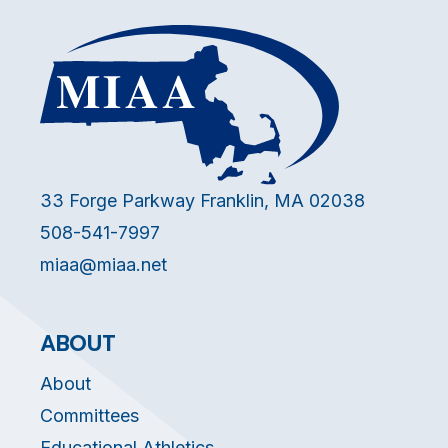
33 Forge Parkway Franklin, MA 02038
508-541-7997
miaa@miaa.net
ABOUT
About
Committees
Educational Athletics