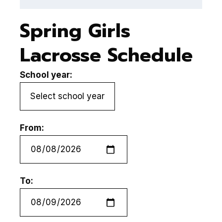
Spring Girls
Lacrosse Schedule
School year:
From:
To: