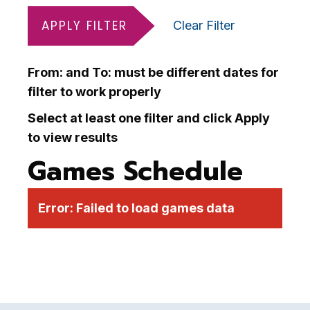
APPLY FILTER
Clear Filter
From: and To: must be different dates for
filter to work properly
Select at least one filter and click Apply
to view results
Games Schedule
Error:
Failed to load games data