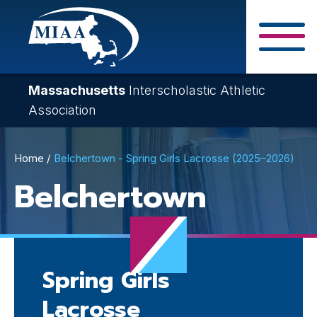
Skip
to
main
Close Search F
content
Massachusetts
Interscholastic Athletic
Association
Breadcrumb
Home
Belchertown - Spring Girls Lacrosse (2025–2026)
Belchertown
Spring Girls
Lacrosse