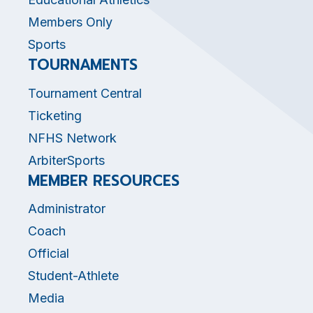
Members Only
Sports
TOURNAMENTS
Tournament Central
Ticketing
NFHS Network
ArbiterSports
MEMBER RESOURCES
Administrator
Coach
Official
Student-Athlete
Media