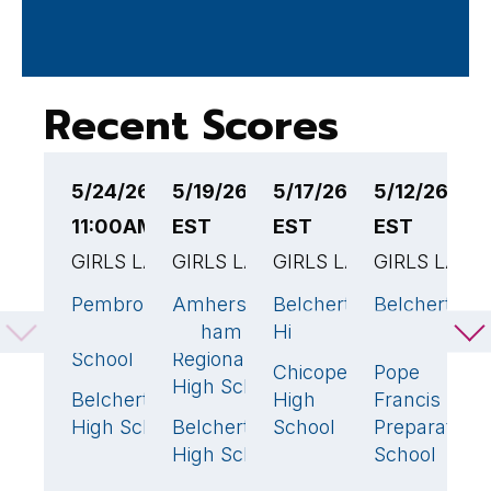
Recent Scores
5/24/26
5/19/26 7:30PM
5/17/26 1:00PM
5/12/26 4:
5
11:00AM EST
EST
EST
EST
E
GIRLS LACROSSE
GIRLS LACROSSE
GIRLS LACROSSE
GIRLS LACR
G
Pembroke
Amherst-
Belchertown
Belchertown
S
17
🏆
10
🏆
18
🏆
High
Pelham
High School
High School
H
School
Regional
H
Chicopee
Pope
9
High School
S
Belchertown
High
Francis
3
High School
Belchertown
School
Preparatory
B
6
High School
School
H