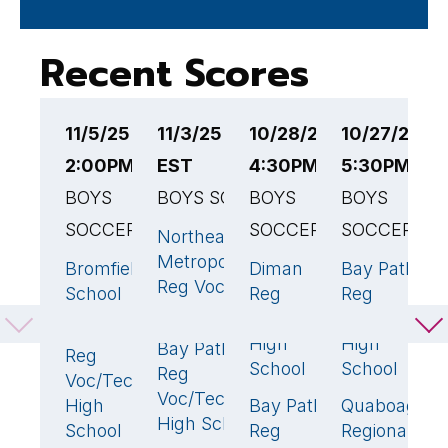
Recent Scores
11/5/25
11/3/25 3:30PM
10/28/25
10/27/25
1
2:00PM EST
EST
4:30PM EST
5:30PM ES
3
BOYS
BOYS SOCCER
BOYS
BOYS
B
SOCCER
SOCCER
SOCCER
S
Northeast
0
Metropolitan
Bromfield
Diman
Bay Path
B
5
🏆
0
1
Reg Voc
School
Reg
Reg
R
High School
Voc/Tech
Voc/Tech
V
Bay Path
0
High
High
H
Bay Path
3
🏆
Reg
School
School
S
Reg
Voc/Tech
Voc/Tech
High
Bay Path
Quaboag
N
4
🏆
1

High School
School
Reg
Regional
R