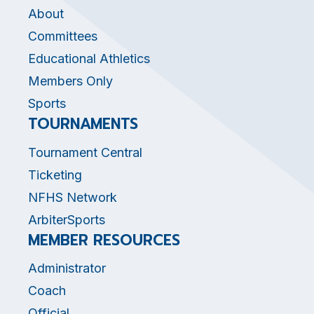
About
Committees
Educational Athletics
Members Only
Sports
TOURNAMENTS
Tournament Central
Ticketing
NFHS Network
ArbiterSports
MEMBER RESOURCES
Administrator
Coach
Official