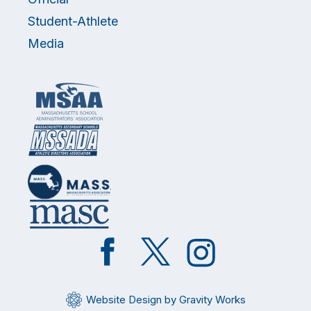
Student-Athlete
Media
Like
Follow
Follow
on
on
on
Facebook
Twitter
Instagram
Website Design by Gravity Works