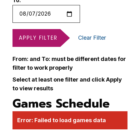
To:
APPLY FILTER
Clear Filter
From: and To: must be different dates for
filter to work properly
Select at least one filter and click Apply
to view results
Games Schedule
Error:
Failed to load games data