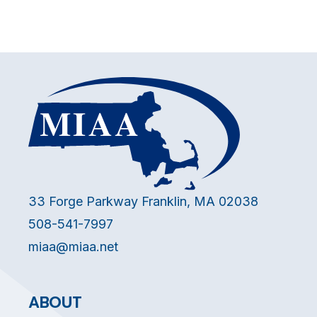
33 Forge Parkway Franklin, MA 02038
508-541-7997
miaa@miaa.net
ABOUT