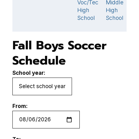
Voc/Tech
Middle
High
High
School
School
Fall Boys Soccer
Schedule
School year:
From: