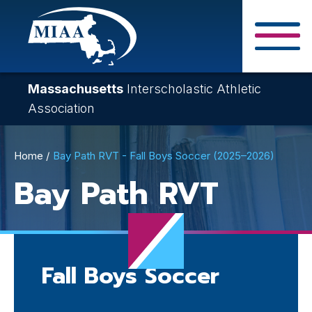
Skip
to
main
Close Search F
content
Massachusetts
Interscholastic Athletic
Association
Breadcrumb
Home
Bay Path RVT - Fall Boys Soccer (2025–2026)
Bay Path RVT
Fall Boys Soccer