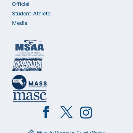
Official
Student-Athlete
Media
Like
Follow
Follow
on
on
on
Facebook
Twitter
Instagram
Website Design by Gravity Works