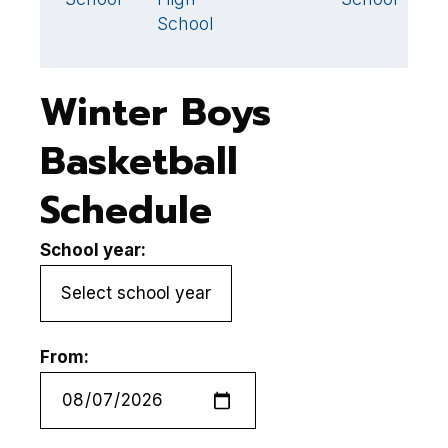
School
S
Winter Boys
Basketball
Schedule
School year:
From: