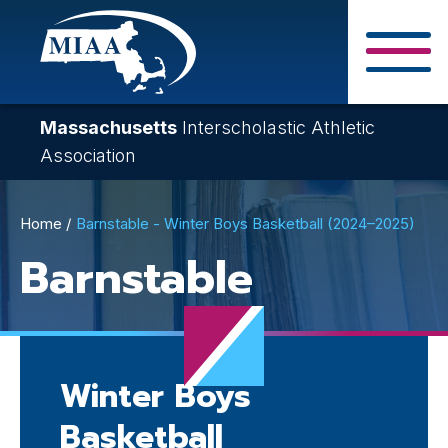
Skip
to
main
Close Search F
content
Massachusetts
Interscholastic Athletic
Association
Breadcrumb
Home
Barnstable - Winter Boys Basketball (2024–2025)
Barnstable
Winter Boys
Basketball