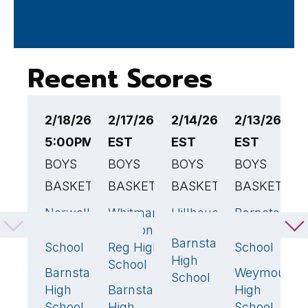
Recent Scores
2/18/26
2/17/26 6:30PM
2/14/26 2:00PM
2/13/26 6:
2
5:00PM EST
EST
EST
EST
E
BOYS
BOYS
BOYS
BOYS
B
BASKETBALL
BASKETBALL
BASKETBALL
BASKETBAL
B
Norwell
Whitman-
Hillhouse
Barnstable
B
44
52
🏆
65
🏆
High
Hanson
High
R
Barnstable
56
School
Reg High
School
R
High
School
H
Barnstable
Weymouth
62
🏆
4
School
High
Barnstable
High
B
49
School
High
School
H