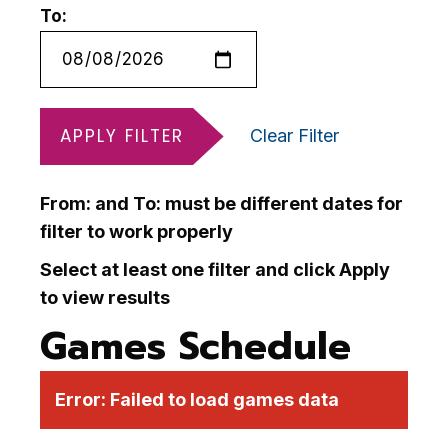
To:
APPLY FILTER
Clear Filter
From: and To: must be different dates for
filter to work properly
Select at least one filter and click Apply
to view results
Games Schedule
Error:
Failed to load games data