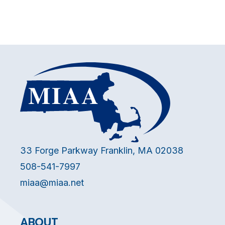
33 Forge Parkway Franklin, MA 02038
508-541-7997
miaa@miaa.net
ABOUT