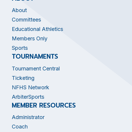
About
Committees
Educational Athletics
Members Only
Sports
TOURNAMENTS
Tournament Central
Ticketing
NFHS Network
ArbiterSports
MEMBER RESOURCES
Administrator
Coach