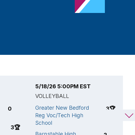
5/18/26 5:00PM EST
5
VOLLEYBALL
V
Greater New Bedford
O
0
3
🏆
Reg Voc/Tech High
S
School
B
3
🏆
Barnstable High
S
2