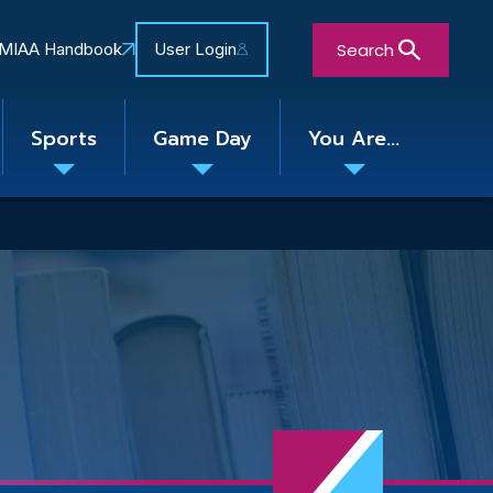
Search
MIAA Handbook
User Login
Sports
Game Day
You Are...
Toggle
Toggle
Toggle
nu
submenu
submenu
submenu
Close Search Form