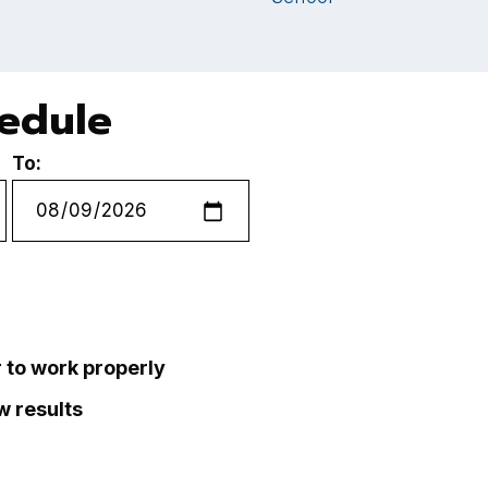
hedule
To:
r to work properly
ew results