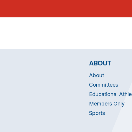
ABOUT
About
Committees
Educational Athle
Members Only
Sports