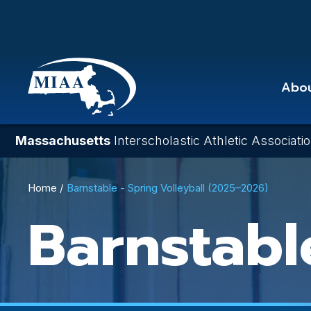
Skip
to
main
content
Abo
Massachusetts
Interscholastic Athletic Associati
Breadcrumb
Home
Barnstable - Spring Volleyball (2025–2026)
Barnstabl