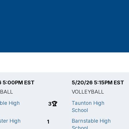
6 5:00PM EST
5/20/26 5:15PM EST
YBALL
VOLLEYBALL
ble High
Taunton High
3
🏆
School
ter High
Barnstable High
1
School