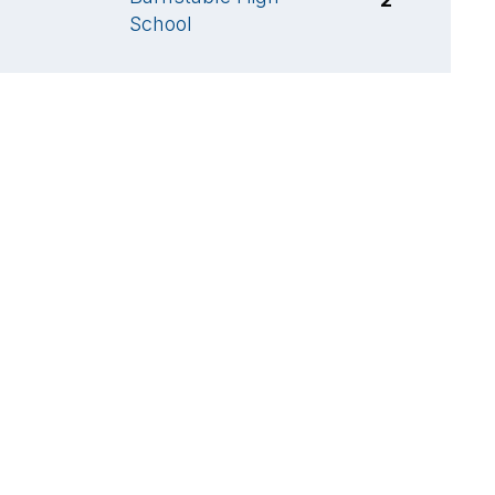
School