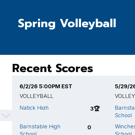
Spring Volleyball
Recent Scores
6/2/26 5:00PM EST
5/29/2
VOLLEYBALL
VOLLE
Natick High
Barnsta
3
🏆
School
School
Barnstable High
Winches
0
School
School