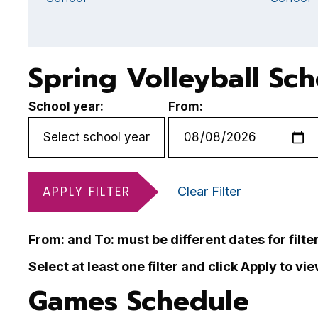
Spring Volleyball Sc
School year:
From:
APPLY FILTER
Clear Filter
From: and To: must be different dates for filte
Select at least one filter and click Apply to vi
Games Schedule