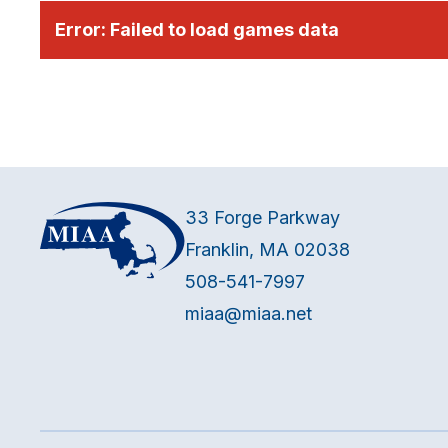
Error:
Failed to load games data
33 Forge Parkway
Franklin, MA 02038
508-541-7997
miaa@miaa.net