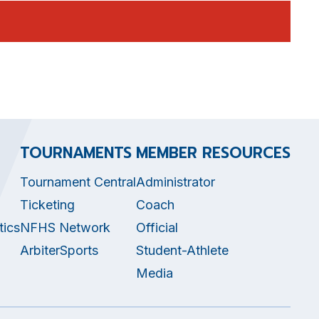
TOURNAMENTS
MEMBER RESOURCES
Tournament Central
Administrator
Ticketing
Coach
tics
NFHS Network
Official
ArbiterSports
Student-Athlete
Media