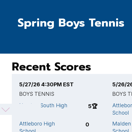
Spring Boys Tennis
Recent Scores
5/27/26 4:30PM EST
5/26/2
BOYS TENNIS
BOYS T
Newton South High
Attlebo
5
🏆
School
School
Attleboro High
Malden
0
School
School