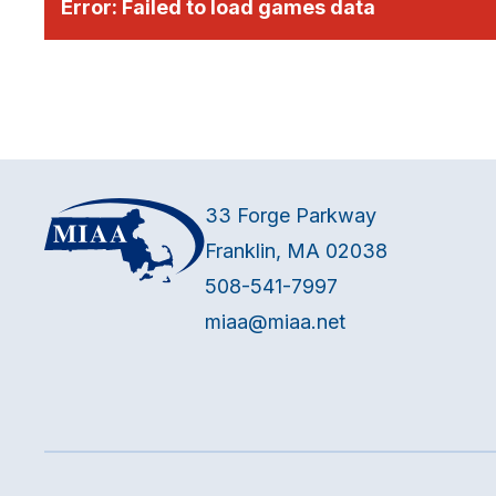
Error:
Failed to load games data
33 Forge Parkway
Franklin, MA 02038
508-541-7997
miaa@miaa.net