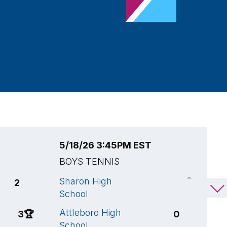
5/18/26 3:45PM EST
5
BOYS TENNIS
B
Sharon High
A
2
5
🏆
School
S
Attleboro High
F
3
🏆
0
School
S