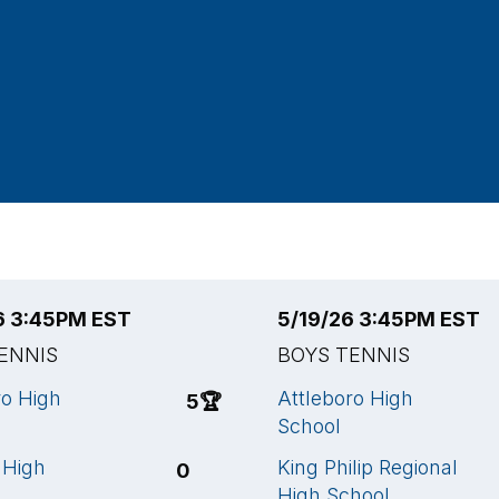
6 3:45PM EST
5/19/26 3:45PM EST
ENNIS
BOYS TENNIS
ro High
Attleboro High
5
🏆
School
 High
King Philip Regional
0
High School