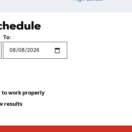
chedule
To:
r to work properly
ew results