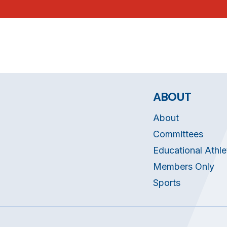
ABOUT
About
Committees
Educational Athle
Members Only
Sports