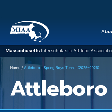
Skip
to
main
content
Abo
Massachusetts
Interscholastic Athletic Associati
Breadcrumb
Home
Attleboro - Spring Boys Tennis (2025–2026)
Attleboro