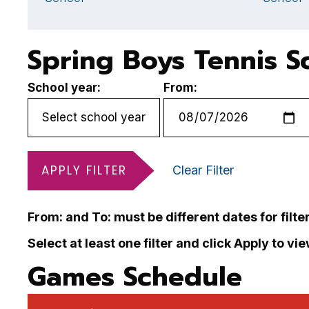
Spring Boys Tennis S
School year:
From:
APPLY FILTER
Clear Filter
From: and To: must be different dates for filte
Select at least one filter and click Apply to vi
Games Schedule