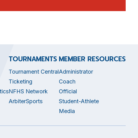
TOURNAMENTS
MEMBER RESOURCES
Tournament Central
Administrator
Ticketing
Coach
tics
NFHS Network
Official
ArbiterSports
Student-Athlete
Media