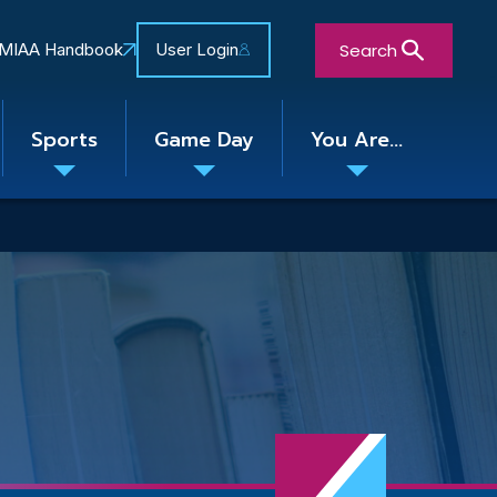
Search
MIAA Handbook
User Login
Sports
Game Day
You Are...
Toggle
Toggle
Toggle
nu
submenu
submenu
submenu
Close Search Form