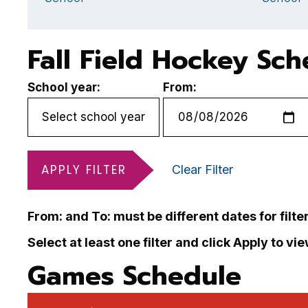
Fall Field Hockey Sc
School year:
From:
APPLY FILTER
Clear Filter
From: and To: must be different dates for filte
Select at least one filter and click Apply to vi
Games Schedule