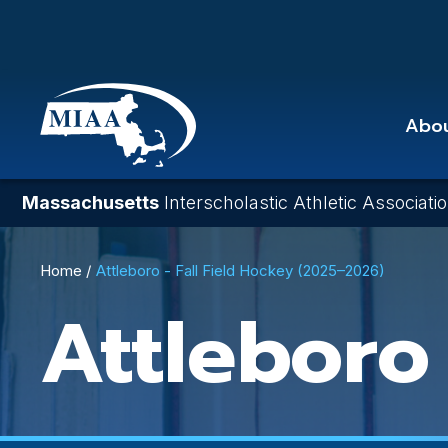
Skip
to
main
content
Abo
Massachusetts
Interscholastic Athletic Associati
Breadcrumb
Home
Attleboro - Fall Field Hockey (2025–2026)
Attleboro