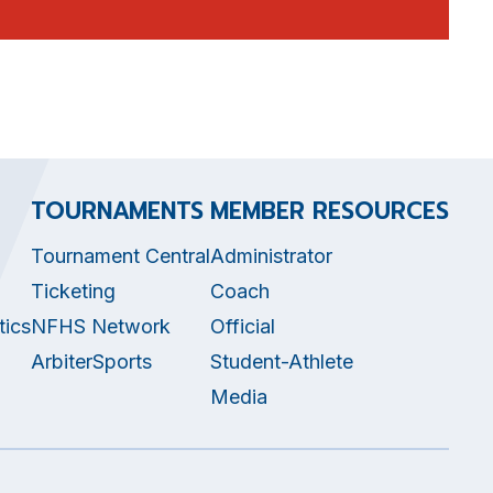
TOURNAMENTS
MEMBER RESOURCES
Tournament Central
Administrator
Ticketing
Coach
tics
NFHS Network
Official
ArbiterSports
Student-Athlete
Media