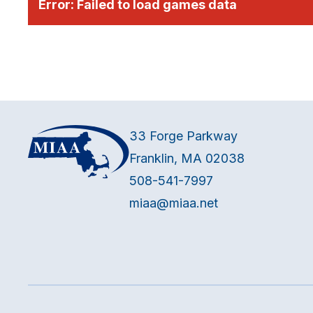
Error:
Failed to load games data
33 Forge Parkway
Franklin, MA 02038
508-541-7997
miaa@miaa.net