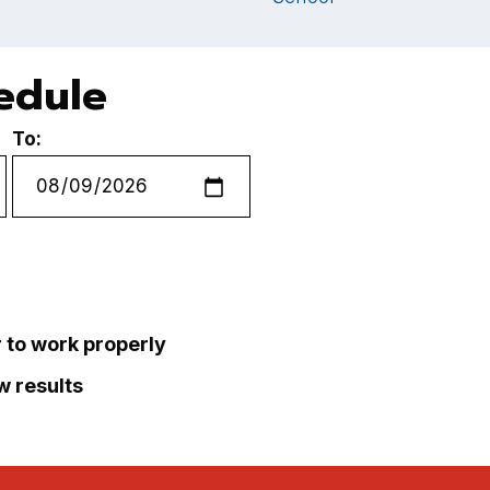
hedule
To:
r to work properly
ew results