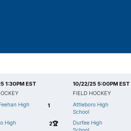
25 1:30PM EST
10/22/25 5:00PM EST
HOCKEY
FIELD HOCKEY
Feehan High
Attleboro High
1
School
ro High
Durfee High
2
🏆
School