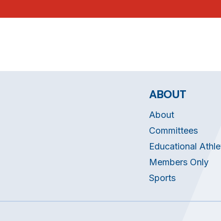
ABOUT
About
Committees
Educational Athle
Members Only
Sports