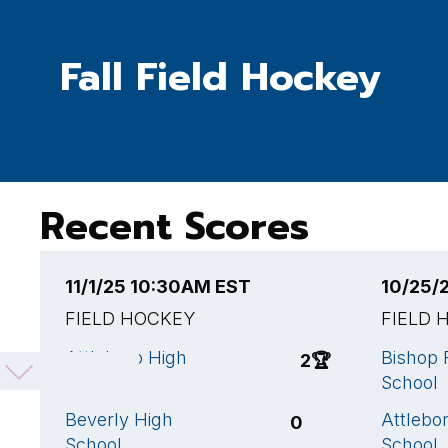
Fall Field Hockey
Recent Scores
11/1/25 10:30AM EST
10/25/
FIELD HOCKEY
FIELD 
Attleboro High
Bishop 
2
🏆
School
School
Beverly High
Attlebo
0
School
School