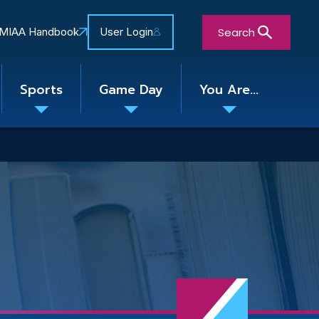
Search
MIAA Handbook
User Login
Sports
Game Day
You Are...
Toggle
Toggle
Toggle
nu
submenu
submenu
submenu
Close Search Form