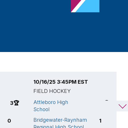
10/16/25 3:45PM EST
1
FIELD HOCKEY
F
Attleboro High
A
3
🏆
13
🏆
School
S
Bridgewater-Raynham
O
0
1
Regional High School
S