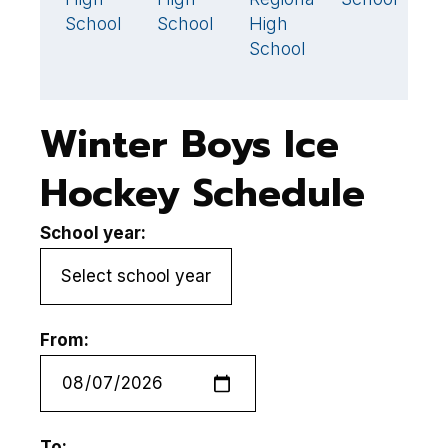
School
School
High
School
Winter Boys Ice
Hockey Schedule
School year:
From:
To: