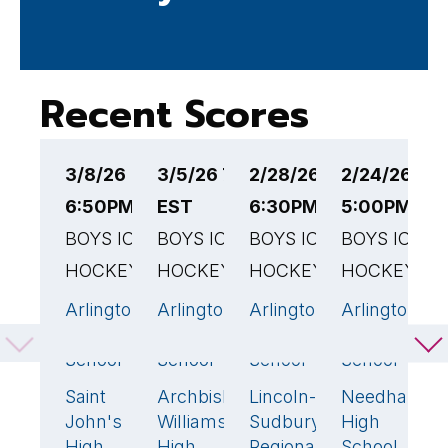
Recent Scores
3/8/26
3/5/26 7:30PM
2/28/26
2/24/26
2
6:50PM EST
EST
6:30PM EST
5:00PM ES
6
BOYS ICE
BOYS ICE
BOYS ICE
BOYS ICE
B
HOCKEY
HOCKEY
HOCKEY
HOCKEY
H
Arlington
Arlington
Arlington
Arlington
A
2
3
🏆
4
🏆
6
High
High
High
High
H
School
School
School
School
S
Saint
Archbishop
Lincoln-
Needham
B
3
🏆
1
0
0
John's
Williams
Sudbury
High
H
High
High
Regional
School
S