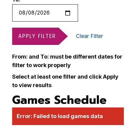
APPLY FILTER
Clear Filter
From: and To: must be different dates for
filter to work properly
Select at least one filter and click Apply
to view results
Games Schedule
Error:
Failed to load games data