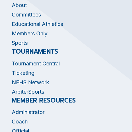
About
Committees
Educational Athletics
Members Only
Sports
TOURNAMENTS
Tournament Central
Ticketing
NFHS Network
ArbiterSports
MEMBER RESOURCES
Administrator
Coach
Official