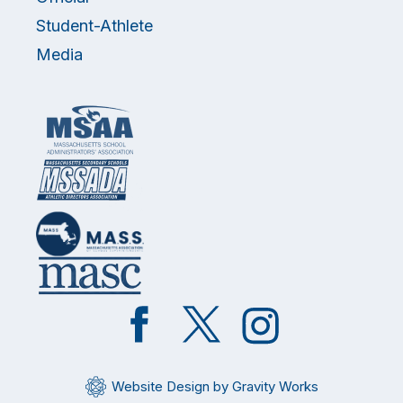
Student-Athlete
Media
Like
Follow
Follow
on
on
on
Facebook
Twitter
Instagram
Website Design by Gravity Works