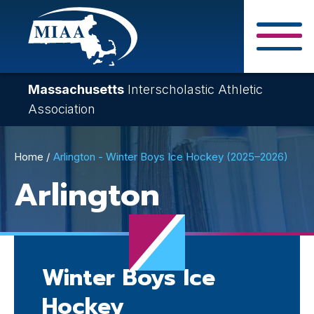
Skip
to
main
Close Search F
content
Massachusetts
Interscholastic Athletic
Association
Breadcrumb
Home
Arlington - Winter Boys Ice Hockey (2025–2026)
Arlington
Winter Boys Ice
Hockey