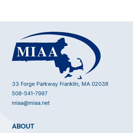
33 Forge Parkway Franklin, MA 02038
508-541-7997
miaa@miaa.net
ABOUT