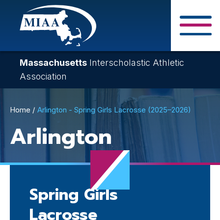
Skip
to
main
Close Search F
content
Massachusetts
Interscholastic Athletic
Association
Breadcrumb
Home
Arlington - Spring Girls Lacrosse (2025–2026)
Arlington
Spring Girls
Lacrosse