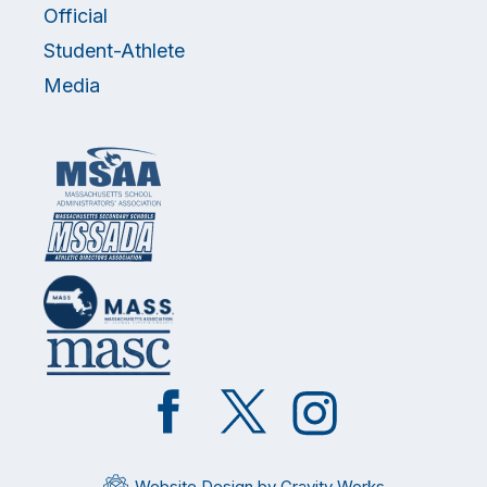
Official
Student-Athlete
Media
Like
Follow
Follow
on
on
on
Facebook
Twitter
Instagram
Website Design by Gravity Works