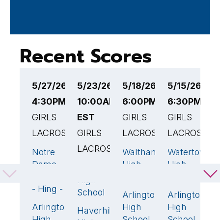
Recent Scores
5/27/26
5/23/26
5/18/26
5/15/26
5
4:30PM EST
10:00AM
6:00PM EST
6:30PM ES
5
GIRLS
EST
GIRLS
GIRLS
G
LACROSSE
GIRLS
LACROSSE
LACROSSE
L
LACROSSE
Notre
Waltham
Watertown
A
17
🏆
19
🏆
1
Dame
High
High
H
Arlington
16
🏆
Academy
School
School
S
High
- Hing - v
School
Arlington
Arlington
M
9
Arlington
High
High
H
1
Haverhill
8
High
School
School
S