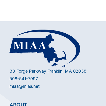
33 Forge Parkway Franklin, MA 02038
508-541-7997
miaa@miaa.net
ABOUT