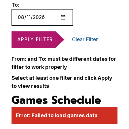
To:
APPLY FILTER
Clear Filter
From: and To: must be different dates for
filter to work properly
Select at least one filter and click Apply
to view results
Games Schedule
Error:
Failed to load games data