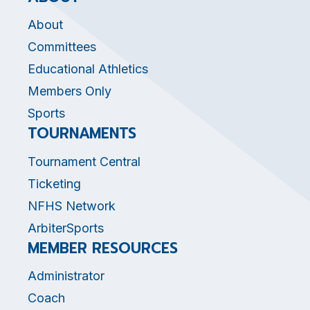
About
Committees
Educational Athletics
Members Only
Sports
TOURNAMENTS
Tournament Central
Ticketing
NFHS Network
ArbiterSports
MEMBER RESOURCES
Administrator
Coach