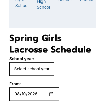
High
School
School
Spring Girls
Lacrosse Schedule
School year:
From: