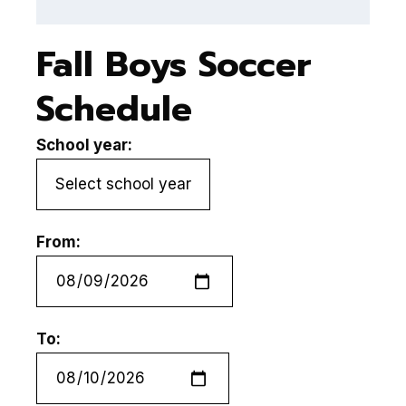
Fall Boys Soccer
Schedule
School year:
From:
To: