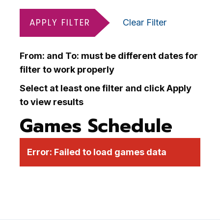
APPLY FILTER
Clear Filter
From: and To: must be different dates for
filter to work properly
Select at least one filter and click Apply
to view results
Games Schedule
Error:
Failed to load games data