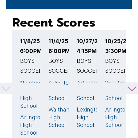
Recent Scores
11/8/25
11/4/25
10/27/25
10/25/25
1
6:00PM EST
6:00PM EST
4:15PM EST
3:30PM ES
4
BOYS
BOYS
BOYS
BOYS
B
SOCCER
SOCCER
SOCCER
SOCCER
S
Newton
Arlington
Arlington
Winchester
B
2
🏆
2
🏆
1
1
South
High
High
High
H
High
School
School
School
S
School
Waltham
Lexington
Arlington
A
0
1
🏆
0
Arlington
High
High
High
H
1
High
School
School
School
S
School