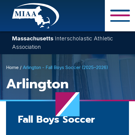
Skip
to
main
Close Search F
content
Massachusetts
Interscholastic Athletic
Association
Breadcrumb
Home
Arlington - Fall Boys Soccer (2025–2026)
Arlington
Fall Boys Soccer