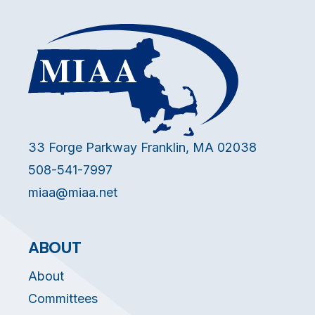
33 Forge Parkway Franklin, MA 02038
508-541-7997
miaa@miaa.net
ABOUT
About
Committees