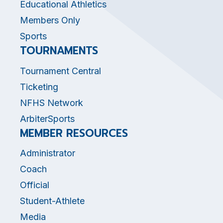
Educational Athletics
Members Only
Sports
TOURNAMENTS
Tournament Central
Ticketing
NFHS Network
ArbiterSports
MEMBER RESOURCES
Administrator
Coach
Official
Student-Athlete
Media