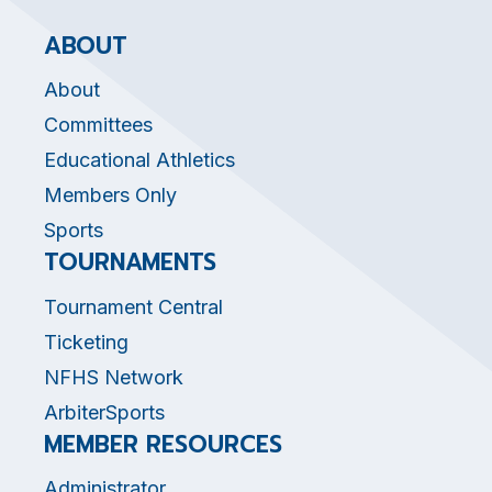
ABOUT
About
Committees
Educational Athletics
Members Only
Sports
TOURNAMENTS
Tournament Central
Ticketing
NFHS Network
ArbiterSports
MEMBER RESOURCES
Administrator