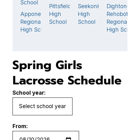
School
S
Pittsfield
Seekonk
Dighton-
4
18
🏆
Apponequet
High
High
Rehoboth
A
8
Regional
School
School
Regional
R
High School
High School
H
Spring Girls
Lacrosse Schedule
School year:
From: