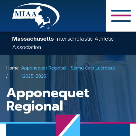
Skip
to
main
Close Search F
content
Massachusetts
Interscholastic Athletic
Association
Breadcrumb
Home
Apponequet Regional - Spring Girls Lacrosse
(2025–2026)
Apponequet
Regional