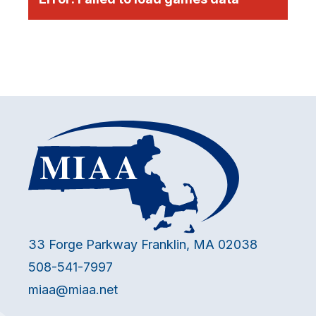
33 Forge Parkway Franklin, MA 02038
508-541-7997
miaa@miaa.net