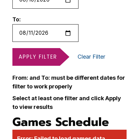
To:
APPLY FILTER
Clear Filter
From: and To: must be different dates for
filter to work properly
Select at least one filter and click Apply
to view results
Games Schedule
Error:
Failed to load games data