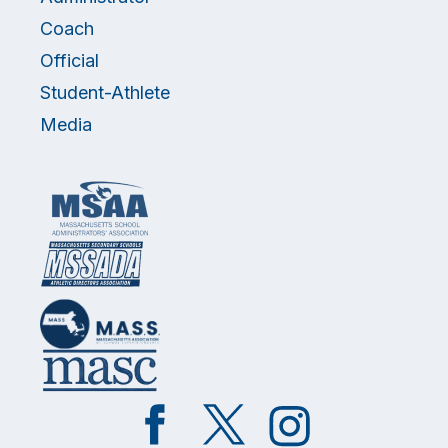
Coach
Official
Student-Athlete
Media
Like
Follow
Follow
on
on
on