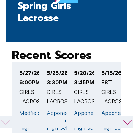
Spring Girls
Lacrosse
Recent Scores
5/27/26
5/25/26
5/20/26
5/18/26 3:
5
6:00PM EST
3:30PM EST
3:45PM EST
EST
1
GIRLS
GIRLS
GIRLS
GIRLS
G
LACROSSE
LACROSSE
LACROSSE
LACROSSE
L
Medfield
Apponequet
Apponequet
Apponequet
N
22
🏆
18
🏆
1
Senior
Regional
Regional
Regional
B
High
High School
High School
High School
H