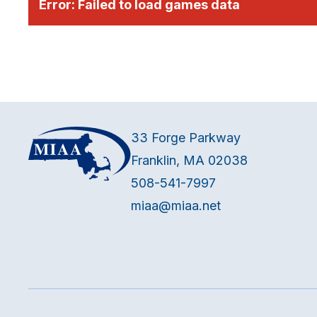
Error:
Failed to load games data
33 Forge Parkway
Franklin, MA 02038
508-541-7997
miaa@miaa.net