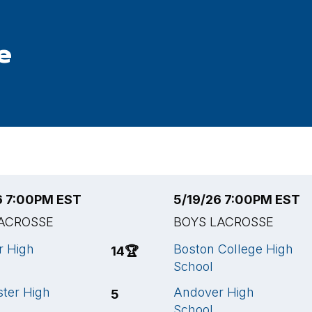
e
6 7:00PM EST
5/19/26 7:00PM EST
ACROSSE
BOYS LACROSSE
r High
Boston College High
14
🏆
School
ter High
Andover High
5
School