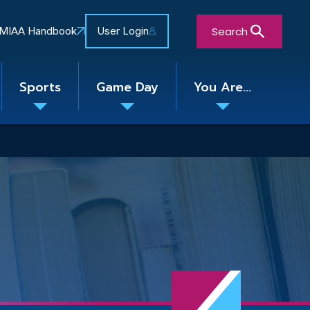
Search
MIAA Handbook
User Login
Sports
Game Day
You Are...
Toggle
Toggle
Toggle
nu
submenu
submenu
submenu
Close Search Form