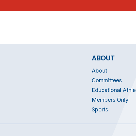
ABOUT
About
Committees
Educational Athle
Members Only
Sports