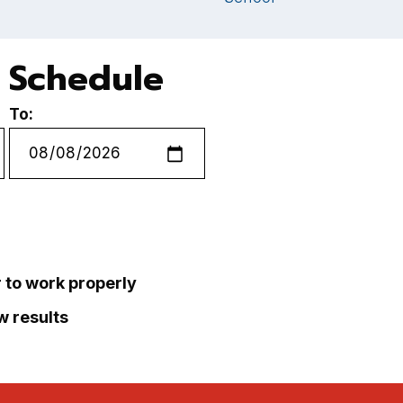
 Schedule
To:
r to work properly
ew results