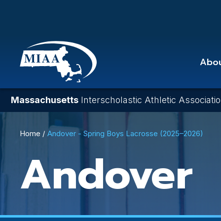
Skip
to
main
content
Abo
Massachusetts
Interscholastic Athletic Associati
Breadcrumb
Home
Andover - Spring Boys Lacrosse (2025–2026)
Andover