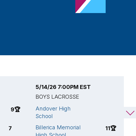
5/14/26 7:00PM EST
5
BOYS LACROSSE
B
Andover High
C
9
🏆
10
School
S
Billerica Memorial
A
7
11
🏆
High School
S