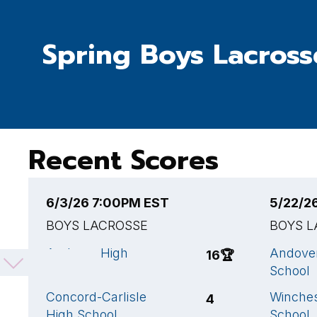
Spring Boys Lacross
Recent Scores
6/3/26 7:00PM EST
5/22/2
BOYS LACROSSE
BOYS L
Andover High
Andove
16
🏆
School
School
Concord-Carlisle
Winches
4
High School
School