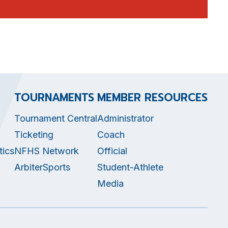
TOURNAMENTS
MEMBER RESOURCES
Tournament Central
Administrator
Ticketing
Coach
tics
NFHS Network
Official
ArbiterSports
Student-Athlete
Media