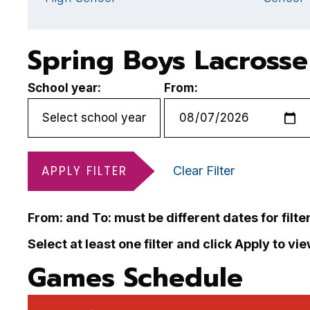
Spring Boys Lacrosse
School year:
From:
APPLY FILTER
Clear Filter
From: and To: must be different dates for filte
Select at least one filter and click Apply to vi
Games Schedule