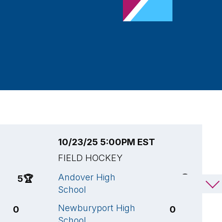
10/23/25 5:00PM EST
1
FIELD HOCKEY
F
Andover High
A
5
🏆
2
🏆
School
S
Newburyport High
C
0
0
School
H