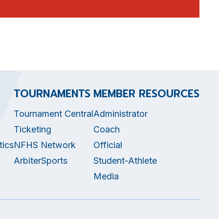
TOURNAMENTS
MEMBER RESOURCES
Tournament Central
Administrator
Ticketing
Coach
tics
NFHS Network
Official
ArbiterSports
Student-Athlete
Media