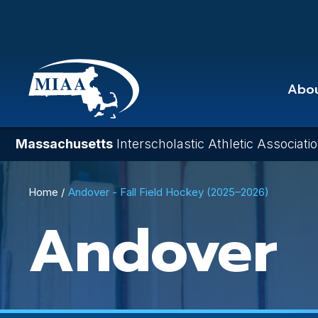
Skip
to
main
content
Abo
Massachusetts
Interscholastic Athletic Associati
Breadcrumb
Home
Andover - Fall Field Hockey (2025–2026)
Andover