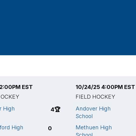
5 2:00PM EST
10/24/25 4:00PM EST
HOCKEY
FIELD HOCKEY
r High
Andover High
4
🏆
School
ford High
Methuen High
0
School