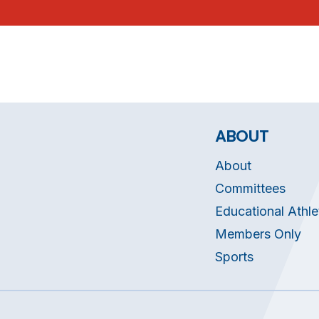
ABOUT
About
Committees
Educational Athle
Members Only
Sports