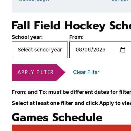
Fall Field Hockey Sc
School year:
From:
APPLY FILTER
Clear Filter
From: and To: must be different dates for filte
Select at least one filter and click Apply to vi
Games Schedule