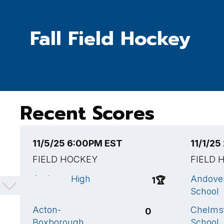
Fall Field Hockey
Recent Scores
11/5/25 6:00PM EST
11/1/2
FIELD HOCKEY
FIELD 
Andover High
Andove
1
🏆
School
School
Acton-
Chelms
0
Boxborough
School