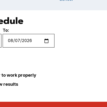
hedule
To:
r to work properly
ew results