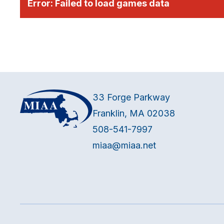
Error:
Failed to load games data
33 Forge Parkway
Franklin, MA 02038
508-541-7997
miaa@miaa.net