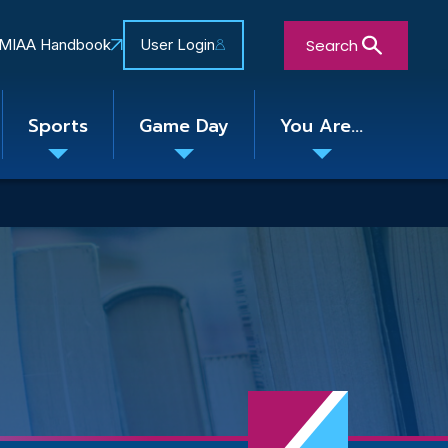
Search
MIAA Handbook
User Login
Sports
Game Day
You Are...
Toggle
Toggle
Toggle
nu
submenu
submenu
submenu
Close Search Form