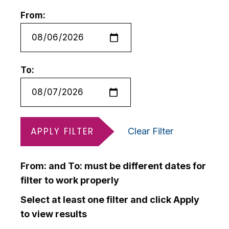
From:
To:
APPLY FILTER
Clear Filter
From: and To: must be different dates for
filter to work properly
Select at least one filter and click Apply
to view results