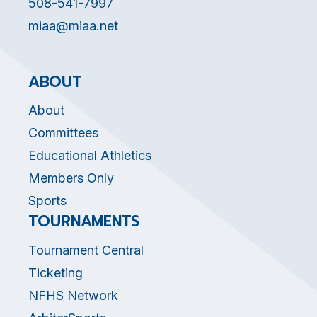
508-541-7997
miaa@miaa.net
ABOUT
About
Committees
Educational Athletics
Members Only
Sports
TOURNAMENTS
Tournament Central
Ticketing
NFHS Network