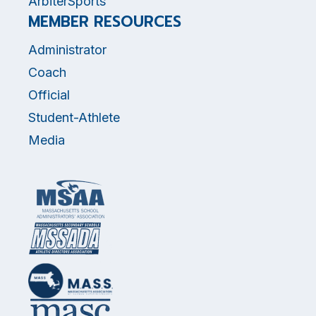
ArbiterSports
MEMBER RESOURCES
Administrator
Coach
Official
Student-Athlete
Media