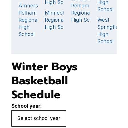
High School
High
H
Amherst-
Pelham
39
School
Pelham
Minnechaug
Regional
L
52
Regional
Regional
High School
West
H
5
High
High School
Springfield
School
High
School
Winter Boys
Basketball
Schedule
School year: