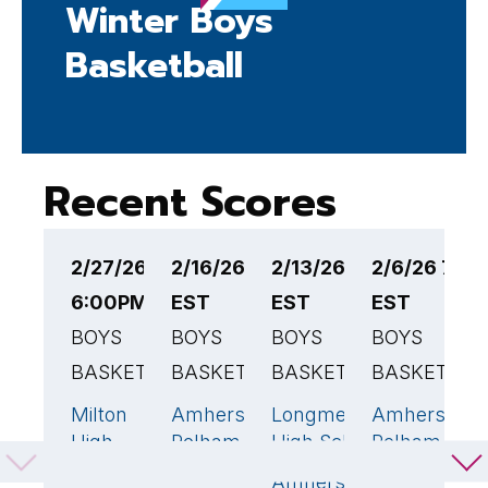
Winter Boys
Basketball
Recent Scores
2/27/26
2/16/26 6:00PM
2/13/26 7:00PM
2/6/26 7:0
2
6:00PM EST
EST
EST
EST
E
BOYS
BOYS
BOYS
BOYS
B
BASKETBALL
BASKETBALL
BASKETBALL
BASKETBAL
B
Milton
Amherst-
Longmeadow
Amherst-
A
42
🏆
72
🏆
79
🏆
High
Pelham
High School
Pelham
P
School
Regional
Regional
R
Amherst-
45