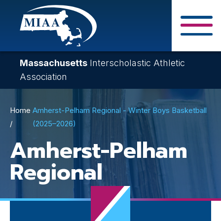
Skip
to
main
Close Search F
content
Massachusetts
Interscholastic Athletic
Association
Breadcrumb
Home
Amherst-Pelham Regional - Winter Boys Basketball
(2025–2026)
Amherst-Pelham
Regional