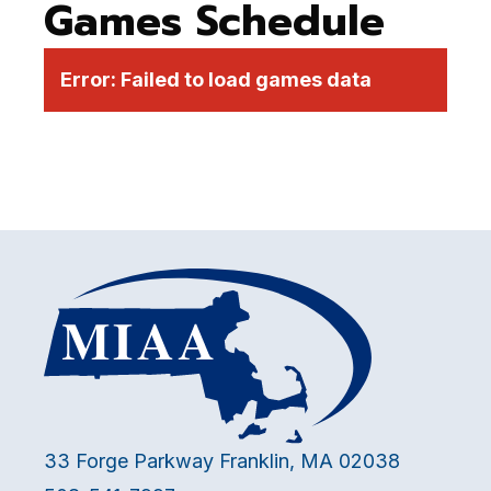
Games Schedule
Error:
Failed to load games data
33 Forge Parkway Franklin, MA 02038