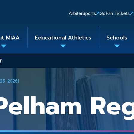
Quick
ArbiterSports
GoFan Tickets
Links
ut MIAA
Educational Athletics
Schools
Toggle
Toggle
Toggle
submenu
submenu
subme
on
025–2026)
Pelham Reg