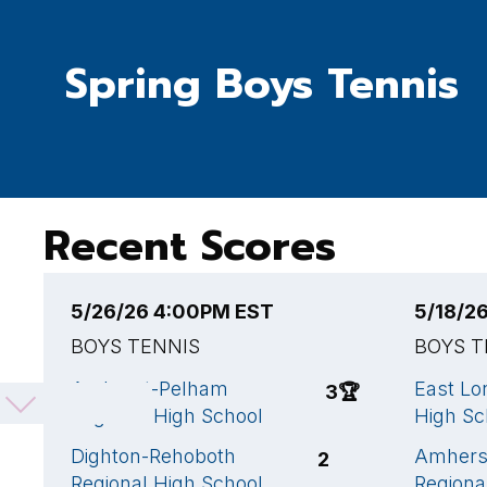
Spring Boys Tennis
Recent Scores
5/26/26 4:00PM EST
5/18/2
BOYS TENNIS
BOYS T
Amherst-Pelham
East L
3
🏆
Regional High School
High Sc
Dighton-Rehoboth
Amhers
2
Regional High School
Regiona