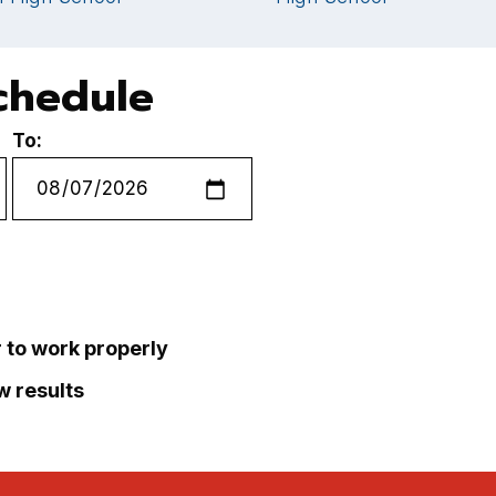
chedule
To:
r to work properly
ew results