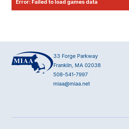
Error:
Failed to load games data
33 Forge Parkway
Franklin, MA 02038
508-541-7997
miaa@miaa.net