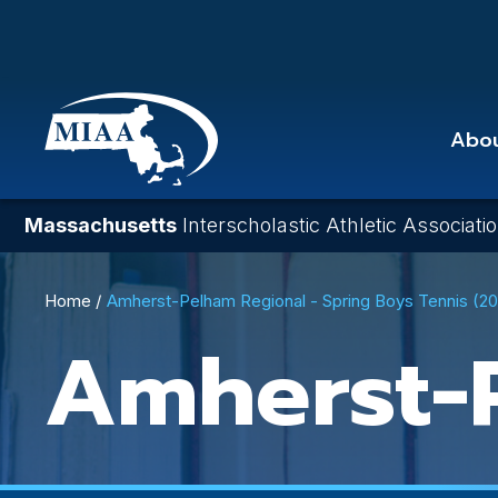
Skip
to
main
content
Abo
Massachusetts
Interscholastic Athletic Associati
Breadcrumb
Home
Amherst-Pelham Regional - Spring Boys Tennis (2
Amherst-