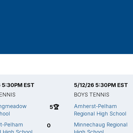
6 5:30PM EST
5/12/26 5:30PM EST
ENNIS
BOYS TENNIS
ongmeadow
Amherst-Pelham
5
🏆
hool
Regional High School
t-Pelham
Minnechaug Regional
0
l High School
High School