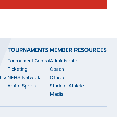
TOURNAMENTS
MEMBER RESOURCES
Tournament Central
Administrator
Ticketing
Coach
tics
NFHS Network
Official
ArbiterSports
Student-Athlete
Media