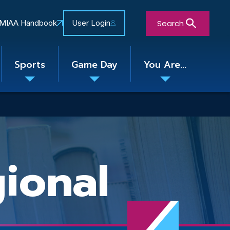
Search
MIAA Handbook
User Login
Sports
Game Day
You Are...
Toggle
Toggle
Toggle
nu
submenu
submenu
submenu
Close Search Form
ional