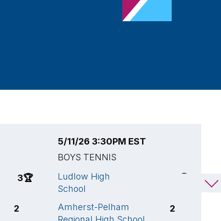
5/11/26 3:30PM EST
5
BOYS TENNIS
B
Ludlow High
F
3
🏆
3
🏆
School
S
Amherst-Pelham
A
2
2
Regional High School
R