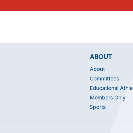
ABOUT
About
Committees
Educational Athle
Members Only
Sports