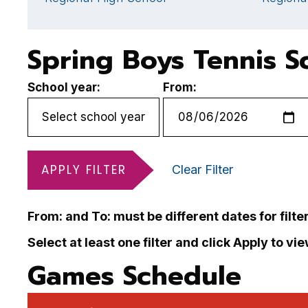
Spring Boys Tennis S
School year:
From:
APPLY FILTER
Clear Filter
From: and To: must be different dates for filte
Select at least one filter and click Apply to vi
Games Schedule