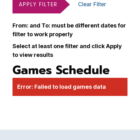
APPLY FILTER
Clear Filter
From: and To: must be different dates for
filter to work properly
Select at least one filter and click Apply
to view results
Games Schedule
Error:
Failed to load games data