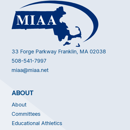
33 Forge Parkway Franklin, MA 02038
508-541-7997
miaa@miaa.net
ABOUT
About
Committees
Educational Athletics