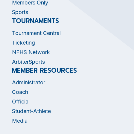
Members Only
Sports
TOURNAMENTS
Tournament Central
Ticketing
NFHS Network
ArbiterSports
MEMBER RESOURCES
Administrator
Coach
Official
Student-Athlete
Media