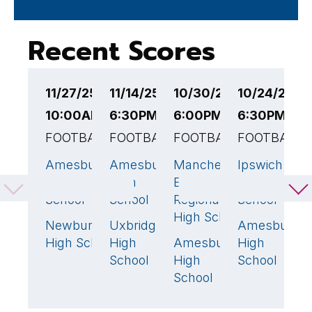
Recent Scores
11/27/25
11/14/25
10/30/25
10/24/25
1
10:00AM EST
6:30PM EST
6:00PM EST
6:30PM ES
6
FOOTBALL
FOOTBALL
FOOTBALL
FOOTBALL
F
Amesbury
Amesbury
Manchester
Ipswich
A
29
🏆
39
🏆
0
7
High
High
Essex
High
H
School
School
Regional
School
S
High School
Newburyport
Uxbridge
Amesbury
N
8
13
4
High School
High
Amesbury
High
R
40
🏆
School
High
School
H
School
S