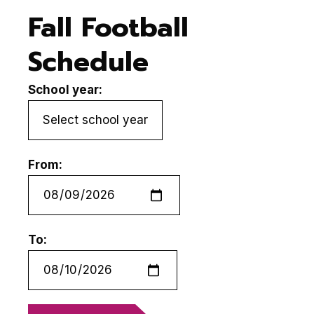
Fall Football
Schedule
School year:
From:
To: