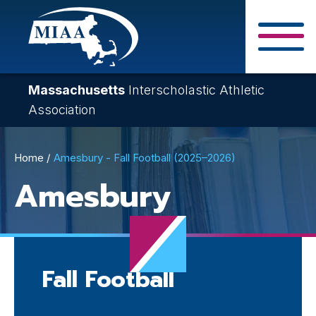
Skip
to
main
Close Search F
content
Massachusetts
Interscholastic Athletic
Association
Breadcrumb
Home
Amesbury - Fall Football (2025–2026)
Amesbury
Fall Football