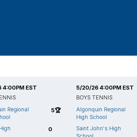
6 4:00PM EST
5/20/26 4:00PM EST
ENNIS
BOYS TENNIS
in Regional
Algonquin Regional
5
🏆
hool
High School
High
Saint John's High
0
School