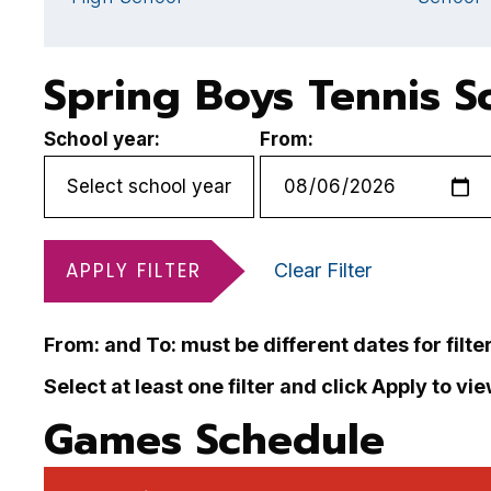
Spring Boys Tennis S
School year:
From:
APPLY FILTER
Clear Filter
From: and To: must be different dates for filte
Select at least one filter and click Apply to vi
Games Schedule