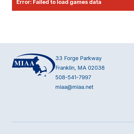
Error:
Failed to load games data
33 Forge Parkway
Franklin, MA 02038
508-541-7997
miaa@miaa.net