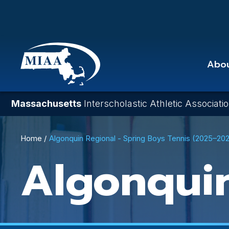
Skip
to
main
content
Abo
Massachusetts
Interscholastic Athletic Associati
Breadcrumb
Home
Algonquin Regional - Spring Boys Tennis (2025–20
Algonqui