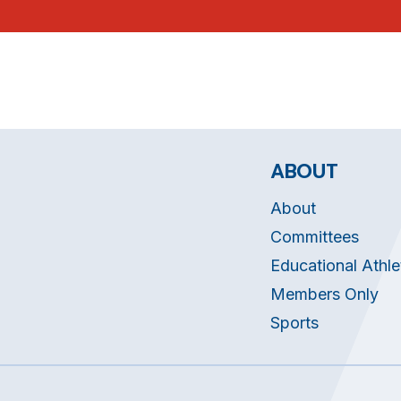
ABOUT
About
Committees
Educational Athle
Members Only
Sports