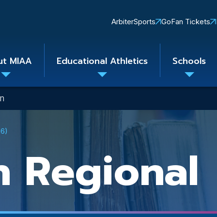
Quick
ArbiterSports
GoFan Tickets
Links
ut MIAA
Educational Athletics
Schools
Toggle
Toggle
Toggle
submenu
submenu
subme
on
26)
n Regional