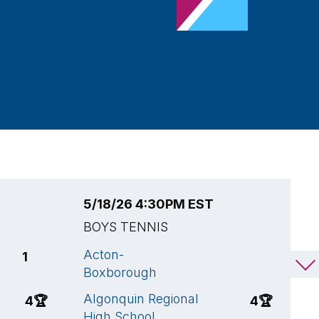
5/18/26 4:30PM EST
5
BOYS TENNIS
B
Acton-
M
1
1
Boxborough
A
Algonquin Regional
4
🏆
4
🏆
H
High School