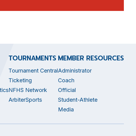
TOURNAMENTS
MEMBER RESOURCES
Tournament Central
Administrator
Ticketing
Coach
tics
NFHS Network
Official
ArbiterSports
Student-Athlete
Media