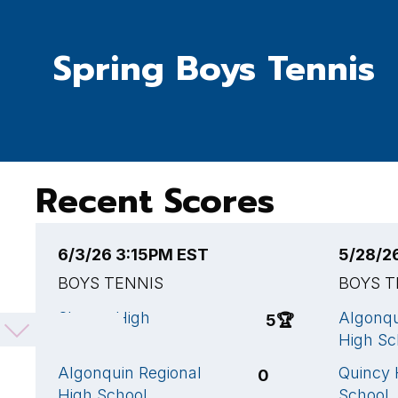
Spring Boys Tennis
Recent Scores
6/3/26 3:15PM EST
5/28/2
BOYS TENNIS
BOYS T
Sharon High
Algonqu
5
🏆
School
High Sc
Algonquin Regional
Quincy 
0
High School
School