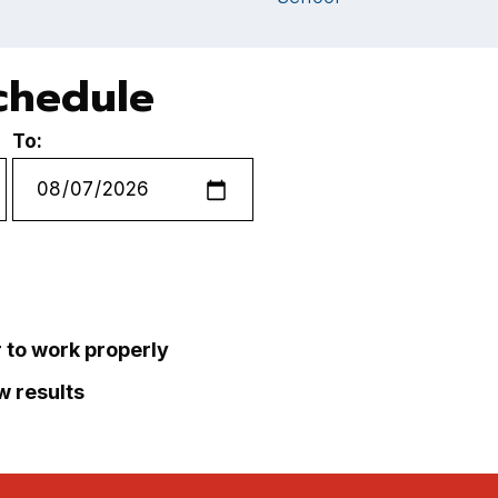
chedule
To:
r to work properly
ew results