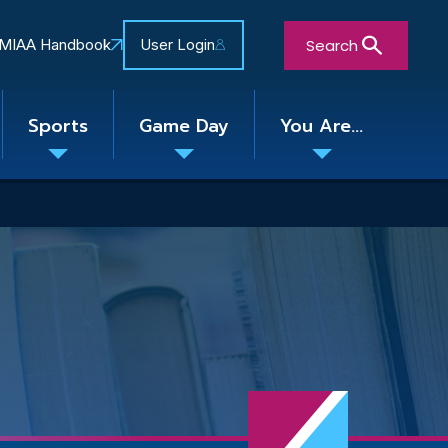
Search
MIAA Handbook
User Login
Sports
Game Day
You Are...
Toggle
Toggle
Toggle
nu
submenu
submenu
submenu
Close Search Form