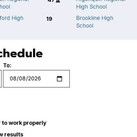
hool
High School
ford High
Brookline High
19
School
chedule
To:
r to work properly
ew results