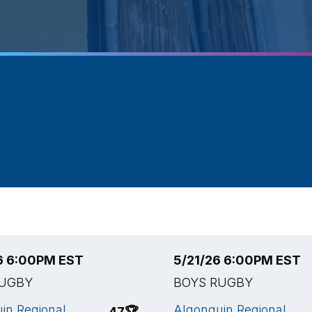
6 6:00PM EST
5/21/26 6:00PM EST
RUGBY
BOYS RUGBY
in Regional
Algonquin Regional
47
🏆