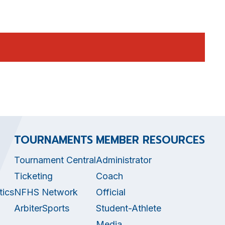
TOURNAMENTS
MEMBER RESOURCES
Tournament Central
Administrator
Ticketing
Coach
tics
NFHS Network
Official
ArbiterSports
Student-Athlete
Media