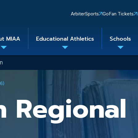
Quick
ArbiterSports
GoFan Tickets
Links
ut MIAA
Educational Athletics
Schools
Toggle
Toggle
Toggle
submenu
submenu
subme
on
26)
n Regional