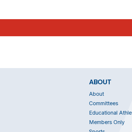
ABOUT
About
Committees
Educational Athle
Members Only
Sports