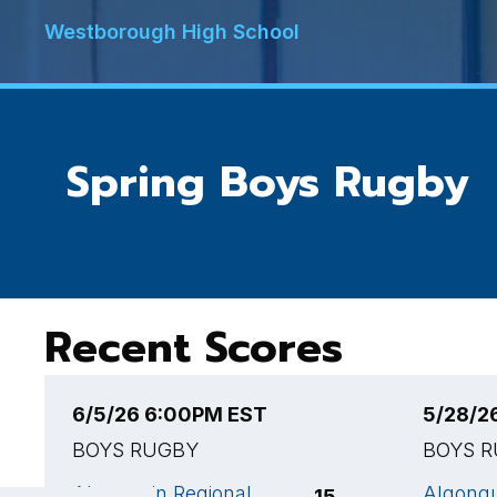
Westborough High School
Spring Boys Rugby
Recent Scores
6/5/26 6:00PM EST
5/28/2
BOYS RUGBY
BOYS 
Algonquin Regional
Algonqu
15