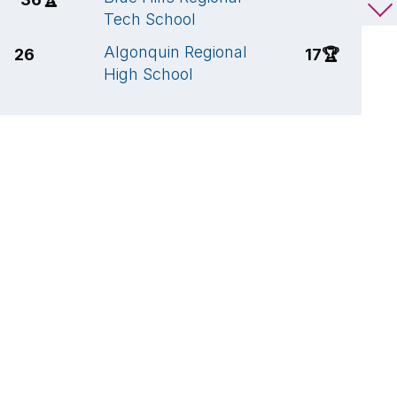
Tech School
R
Algonquin Regional
A
26
17
🏆
High School
H