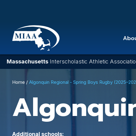
Skip
to
main
content
Abo
Massachusetts
Interscholastic Athletic Associati
Breadcrumb
Home
Algonquin Regional - Spring Boys Rugby (2025–20
Algonqui
Additional schools: