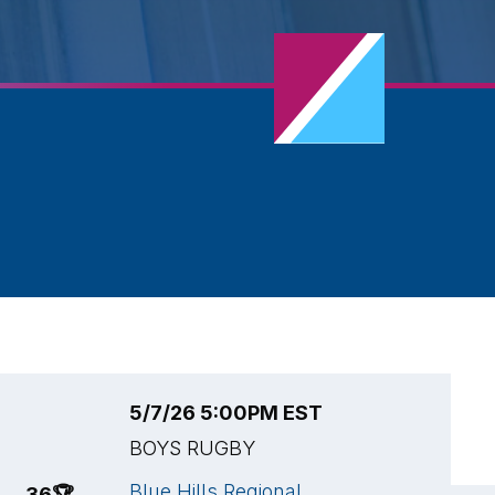
5/7/26 5:00PM EST
5
BOYS RUGBY
B
Blue Hills Regional
L
36
🏆
15