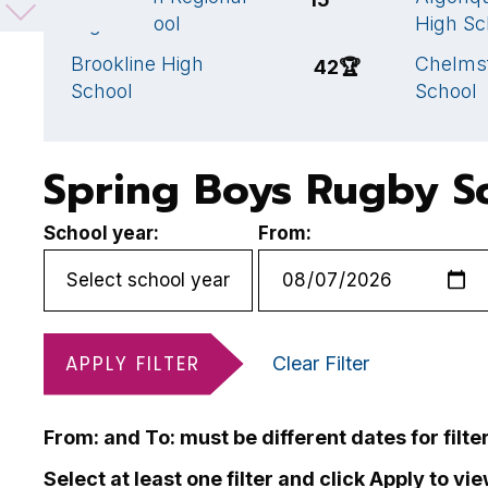
High School
High Sc
Brookline High
Chelms
42
🏆
School
School
Spring Boys Rugby S
School year:
From:
APPLY FILTER
Clear Filter
From: and To: must be different dates for filte
Select at least one filter and click Apply to vi