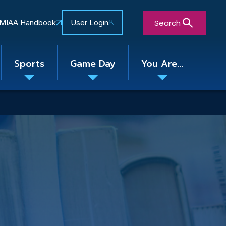
Search
MIAA Handbook
User Login
Sports
Game Day
You Are...
Toggle
Toggle
Toggle
nu
submenu
submenu
submenu
Close Search Form