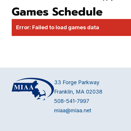
Games Schedule
Error:
Failed to load games data
33 Forge Parkway
Franklin, MA 02038
508-541-7997
miaa@miaa.net