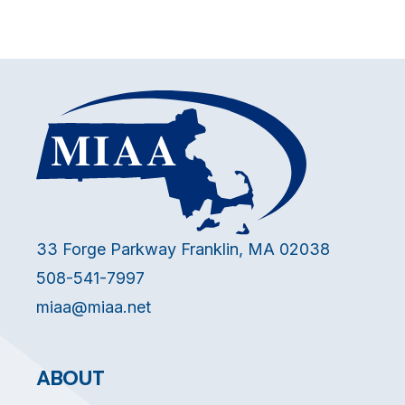
33 Forge Parkway Franklin, MA 02038
508-541-7997
miaa@miaa.net
ABOUT