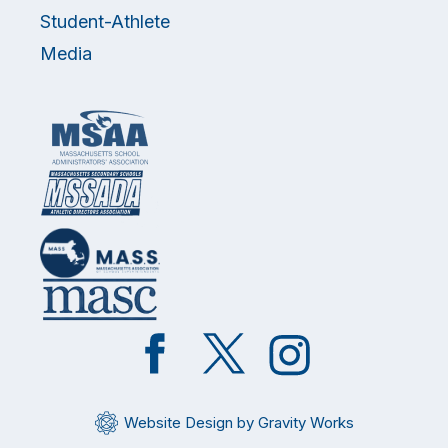
Student-Athlete
Media
Like
Follow
Follow
on
on
on
Facebook
Twitter
Instagram
Website Design by Gravity Works