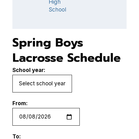
High
S
School
Spring Boys
Lacrosse Schedule
School year:
From:
To: