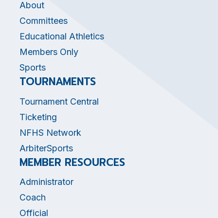
About
Committees
Educational Athletics
Members Only
Sports
TOURNAMENTS
Tournament Central
Ticketing
NFHS Network
ArbiterSports
MEMBER RESOURCES
Administrator
Coach
Official