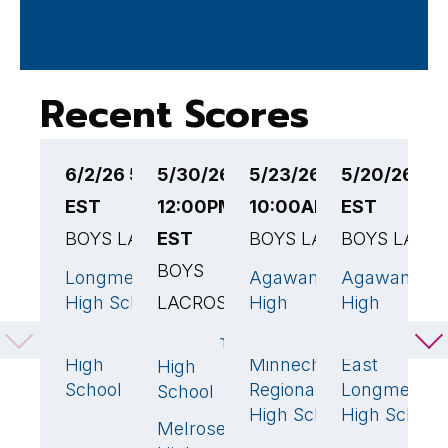
Recent Scores
6/2/26 5:00PM
5/30/26
5/23/26
5/20/26 6:
5
EST
12:00PM
10:00AM EST
EST
6
BOYS LACROSSE
EST
BOYS LACROSSE
BOYS LACR
B
BOYS
L
Longmeadow
Agawam
Agawam
18
🏆
13
🏆
High School
LACROSSE
High
High
A
School
School
H
Agawam
Agawam
1
13
🏆
S
High
Minnechaug
East
High
6
School
Regional
Longmeado
School
P
High School
High School
F
Melrose
5
P