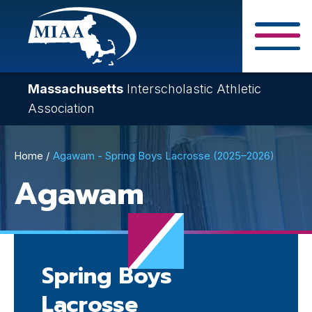
Skip
to
main
Close Search F
content
Massachusetts
Interscholastic Athletic
Association
Breadcrumb
Home
Agawam - Spring Boys Lacrosse (2025–2026)
Agawam
Spring Boys
Lacrosse