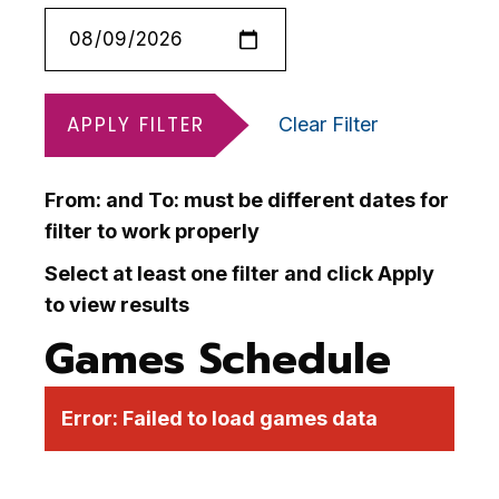
APPLY FILTER
Clear Filter
From: and To: must be different dates for
filter to work properly
Select at least one filter and click Apply
to view results
Games Schedule
Error:
Failed to load games data