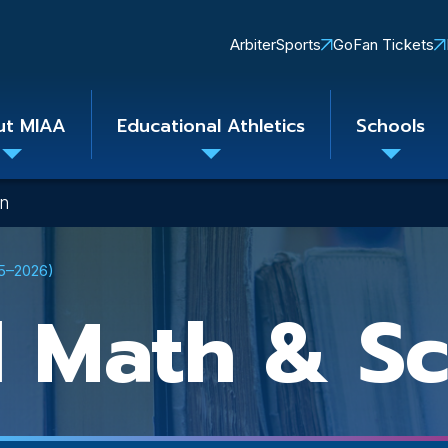
Quick
ArbiterSports
GoFan Tickets
Links
ut MIAA
Educational Athletics
Schools
Toggle
Toggle
Toggle
submenu
submenu
subme
on
25–2026)
 Math & Sc