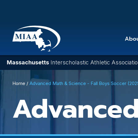
Skip
to
main
content
Abo
Massachusetts
Interscholastic Athletic Associati
Breadcrumb
Home
Advanced Math & Science - Fall Boys Soccer (20
Advanced