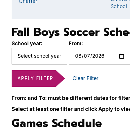
Charter
School
Fall Boys Soccer Sch
School year:
From:
APPLY FILTER
Clear Filter
From: and To: must be different dates for filte
Select at least one filter and click Apply to vi
Games Schedule