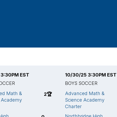
5 3:30PM EST
10/30/25 3:30PM EST
SOCCER
BOYS SOCCER
ed Math &
Advanced Math &
2
🏆
e Academy
Science Academy
Charter
High
Northbridge High
0