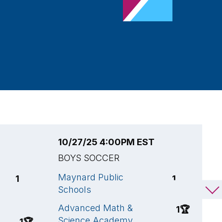
10/27/25 4:00PM EST
1
BOYS SOCCER
B
Maynard Public
A
1
1
Schools
S
C
Advanced Math &
1
🏆
Science Academy
N
1
🏆