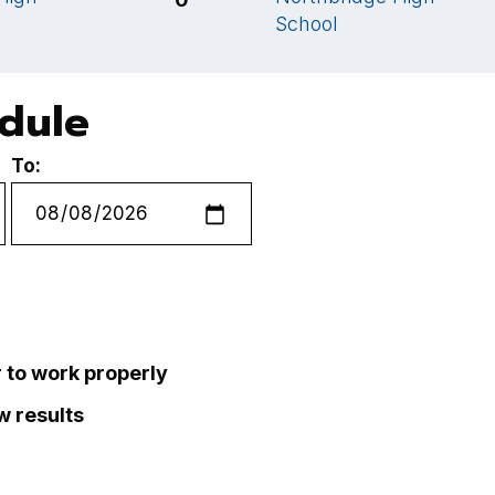
School
edule
To:
r to work properly
ew results