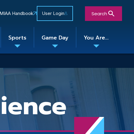
Search
MIAA Handbook
User Login
Sports
Game Day
You Are...
Toggle
Toggle
Toggle
nu
submenu
submenu
submenu
Close Search Form
ience