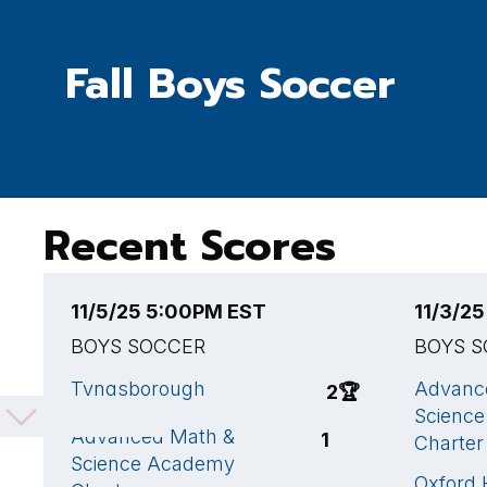
Fall Boys Soccer
Recent Scores
11/5/25 5:00PM EST
11/3/2
BOYS SOCCER
BOYS 
Tyngsborough
Advanc
2
🏆
Scienc
Advanced Math &
1
Charter
Science Academy
Oxford 