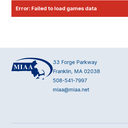
Error:
Failed to load games data
33 Forge Parkway
Franklin, MA 02038
508-541-7997
miaa@miaa.net