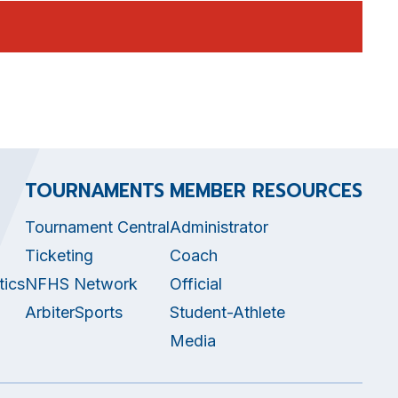
TOURNAMENTS
MEMBER RESOURCES
Tournament Central
Administrator
Ticketing
Coach
tics
NFHS Network
Official
ArbiterSports
Student-Athlete
Media