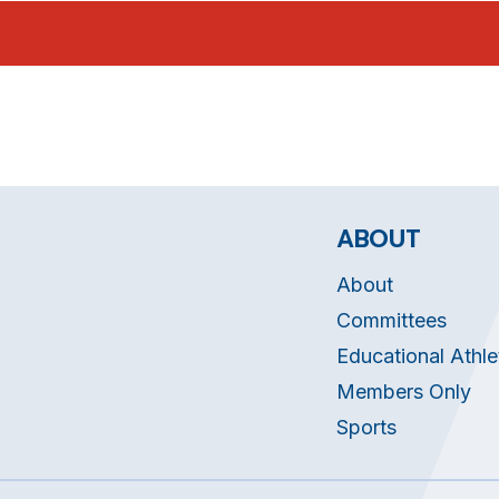
ABOUT
About
Committees
Educational Athle
Members Only
Sports