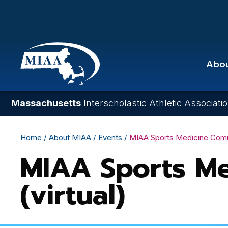
Skip
to
main
content
Abo
Massachusetts
Interscholastic Athletic Associati
Breadcrumb
Home
About MIAA
Events
MIAA Sports Medicine Commit
MIAA Sports Me
(virtual)