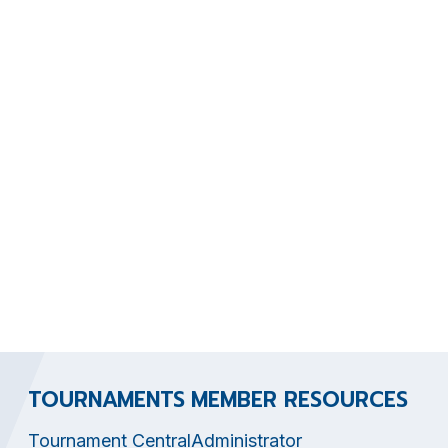
TOURNAMENTS
MEMBER RESOURCES
Tournament Central
Administrator