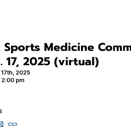
 Sports Medicine Comm
. 17, 2025 (virtual)
17th, 2025
- 2:00 pm
S
are
Share
Copy