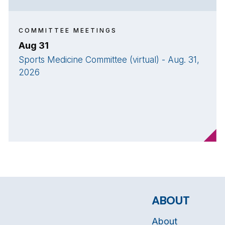
COMMITTEE MEETINGS
Aug 31
Sports Medicine Committee (virtual) - Aug. 31,
2026
ABOUT
About