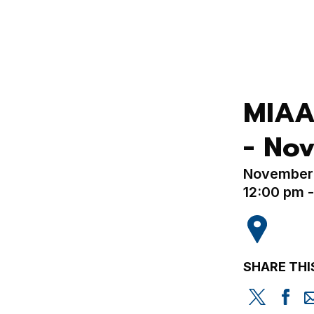
MIAA
- Nov
November 
12:00 pm 
SHARE THI
Share
Sh