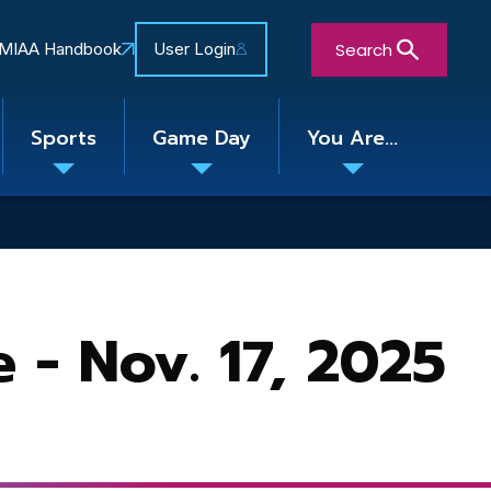
Search
MIAA Handbook
User Login
Sports
Game Day
You Are...
Toggle
Toggle
Toggle
nu
submenu
submenu
submenu
Close Search Form
- Nov. 17, 2025