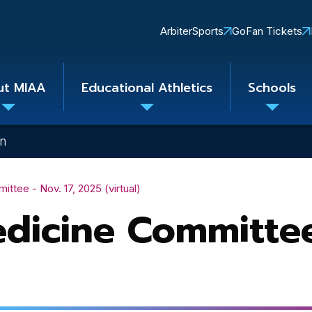
Quick
ArbiterSports
GoFan Tickets
Links
ut MIAA
Educational Athletics
Schools
Toggle
Toggle
Toggle
submenu
submenu
subme
on
tee - Nov. 17, 2025 (virtual)
dicine Committee 