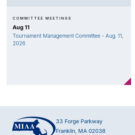
COMMITTEE MEETINGS
Aug 11
Tournament Management Committee - Aug. 11,
2026
33 Forge Parkway
Franklin, MA 02038