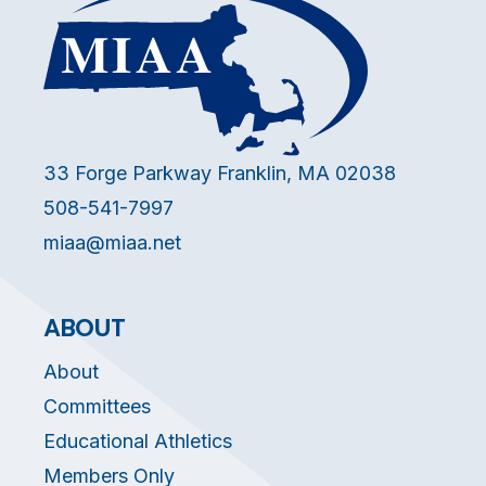
33 Forge Parkway Franklin, MA 02038
508-541-7997
miaa@miaa.net
ABOUT
About
Committees
Educational Athletics
Members Only