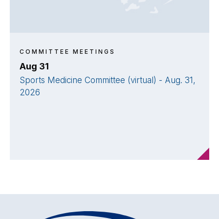
COMMITTEE MEETINGS
Aug 31
Sports Medicine Committee (virtual) - Aug. 31,
2026