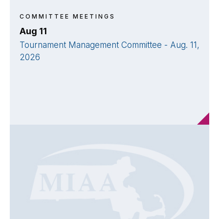
COMMITTEE MEETINGS
Aug 11
Tournament Management Committee - Aug. 11,
2026