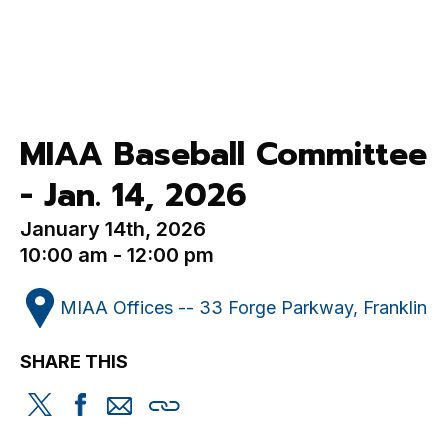
MIAA Baseball Committee
- Jan. 14, 2026
January 14th, 2026
10:00 am - 12:00 pm
MIAA Offices -- 33 Forge Parkway, Franklin
SHARE THIS
Share
Share
Share
Copy
this
this
this
this