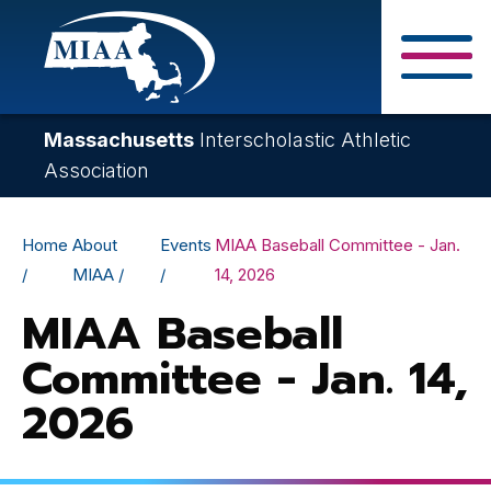
Skip
to
main
Close Search F
content
Massachusetts
Interscholastic Athletic
Association
Breadcrumb
Home
About
Events
MIAA Baseball Committee - Jan.
MIAA
14, 2026
MIAA Baseball
Committee - Jan. 14,
2026