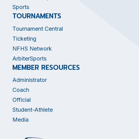
Sports
TOURNAMENTS
Tournament Central
Ticketing
NFHS Network
ArbiterSports
MEMBER RESOURCES
Administrator
Coach
Official
Student-Athlete
Media